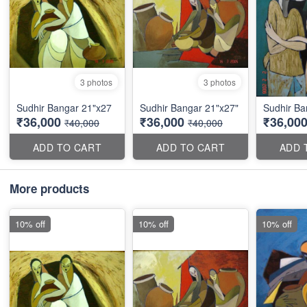
3 photos
3 photos
Sudhir Bangar 21"x27
Sudhir Bangar 21"x27"
Sudhir Ba
₹36,000
₹36,000
₹36,00
₹40,000
₹40,000
ADD TO CART
ADD TO CART
ADD 
More products
10% off
10% off
10% off