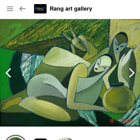
Rang art gallery