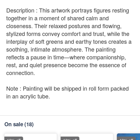
Description : This artwork portrays figures resting
together in a moment of shared calm and
closeness. Their relaxed postures and flowing,
stylized forms convey comfort and trust, while the
interplay of soft greens and earthy tones creates a
soothing, intimate atmosphere. The painting
reflects a pause in time—where companionship,
rest, and quiet presence become the essence of
connection.
Note : Painting will be shipped in roll form packed
in an acrylic tube.
On sale
(18)