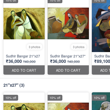
10% off
10% off
10% off
3 photos
3 photos
Sudhir Bangar 21"x27
Sudhir Bangar 21"x27"
Sudhir Ba
₹36,000
₹36,000
₹89,10
₹40,000
₹40,000
ADD TO CART
ADD TO CART
ADD 
21"x27"
(3)
10% off
10% off
10% off