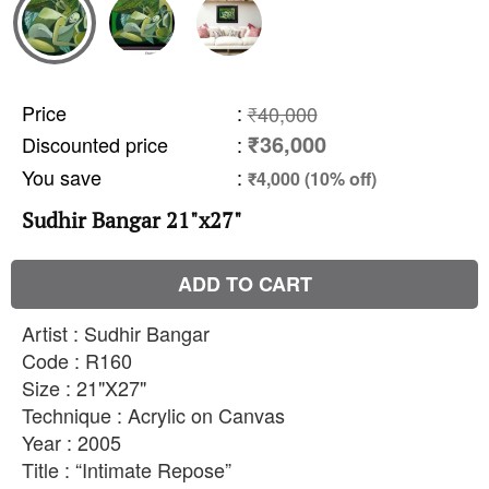
Price
:
₹40,000
₹36,000
Discounted price
:
You save
:
₹4,000 (10% off)
Sudhir Bangar 21"x27"
ADD TO CART
Artist : Sudhir Bangar
Code : R160
Size : 21"X27"
Technique : Acrylic on Canvas
Year : 2005
Title : “Intimate Repose”