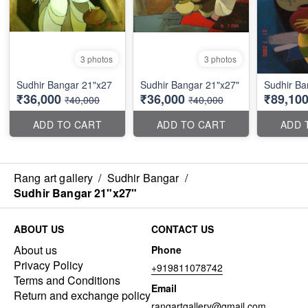
3 photos
3 photos
Sudhir Bangar 21"x27
Sudhir Bangar 21"x27"
Sudhir Ba
₹36,000
₹36,000
₹89,10
₹40,000
₹40,000
ADD TO CART
ADD TO CART
ADD 
Rang art gallery
/
Sudhir Bangar
/
Sudhir Bangar 21"x27"
ABOUT US
CONTACT US
About us
Phone
Privacy Policy
+919811078742
Terms and Conditions
Email
Return and exchange policy
rangartgallery@gmail.com