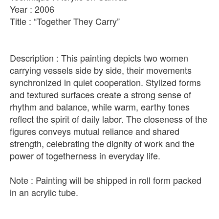
Year : 2006
Title : “Together They Carry”
Description : This painting depicts two women
carrying vessels side by side, their movements
synchronized in quiet cooperation. Stylized forms
and textured surfaces create a strong sense of
rhythm and balance, while warm, earthy tones
reflect the spirit of daily labor. The closeness of the
figures conveys mutual reliance and shared
strength, celebrating the dignity of work and the
power of togetherness in everyday life.
Note : Painting will be shipped in roll form packed
in an acrylic tube.