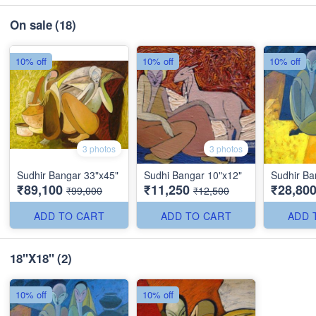
On sale
(18)
10% off
10% off
10% off
3 photos
3 photos
Sudhir Bangar 33"x45"
Sudhi Bangar 10"x12"
Sudhir Ba
₹89,100
₹11,250
₹28,80
₹99,000
₹12,500
ADD TO CART
ADD TO CART
ADD 
18"X18"
(2)
10% off
10% off