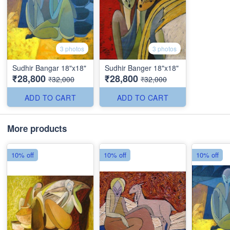
3 photos
3 photos
Sudhir Bangar 18"x18"
Sudhir Banger 18"x18"
₹28,800
₹28,800
₹32,000
₹32,000
ADD TO CART
ADD TO CART
More products
10% off
10% off
10% off