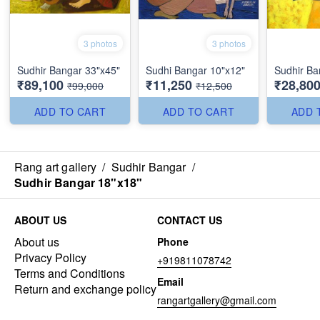
3 photos
3 photos
Sudhir Bangar 33"x45"
Sudhi Bangar 10"x12"
Sudhir Ba
₹89,100
₹11,250
₹28,80
₹99,000
₹12,500
ADD TO CART
ADD TO CART
ADD 
Rang art gallery
/
Sudhir Bangar
/
Sudhir Bangar 18"x18"
ABOUT US
CONTACT US
About us
Phone
Privacy Policy
+919811078742
Terms and Conditions
Email
Return and exchange policy
rangartgallery@gmail.com