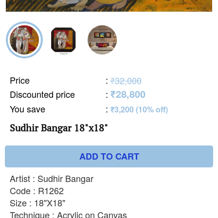
Price
:
₹32,000
₹28,800
Discounted price
:
You save
:
₹3,200 (10% off)
Sudhir Bangar 18"x18"
ADD TO CART
Artist : Sudhir Bangar
Code : R1262
Size : 18"X18"
Technique : Acrylic on Canvas