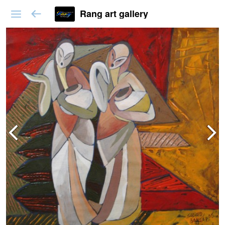
Rang art gallery