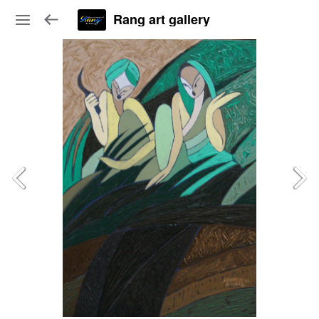
Rang art gallery