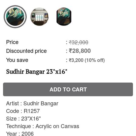
Price
:
₹32,000
₹28,800
Discounted price
:
You save
:
₹3,200 (10% off)
Sudhir Bangar 23"x16"
ADD TO CART
Artist : Sudhir Bangar
Code : R1257
Size : 23"X16"
Technique : Acrylic on Canvas
Year : 2006