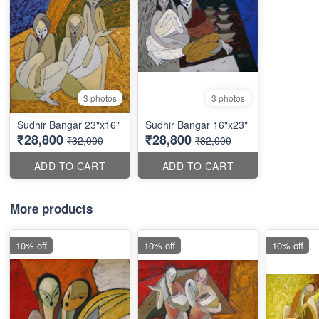
3 photos
3 photos
Sudhir Bangar 23"x16"
Sudhir Bangar 16"x23"
₹28,800
₹28,800
₹32,000
₹32,000
ADD TO CART
ADD TO CART
More products
10% off
10% off
10% off