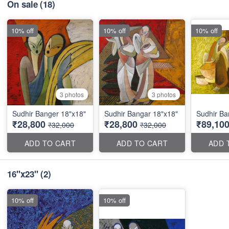
On sale
(18)
10% off
10% off
10% off
3 photos
3 photos
Sudhir Banger 18"x18"
Sudhir Bangar 18"x18"
Sudhir Ba
₹28,800
₹28,800
₹89,10
₹32,000
₹32,000
ADD TO CART
ADD TO CART
ADD 
16"x23"
(2)
10% off
10% off