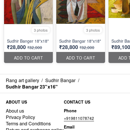
3 photos
3 photos
Sudhir Banger 18"x18"
Sudhir Bangar 18"x18"
Sudhir Ba
₹28,800
₹28,800
₹89,10
₹32,000
₹32,000
ADD TO CART
ADD TO CART
ADD 
Rang art gallery
/
Sudhir Bangar
/
Sudhir Bangar 23"x16"
ABOUT US
CONTACT US
About us
Phone
Privacy Policy
+919811078742
Terms and Conditions
Email
Return and exchange policy