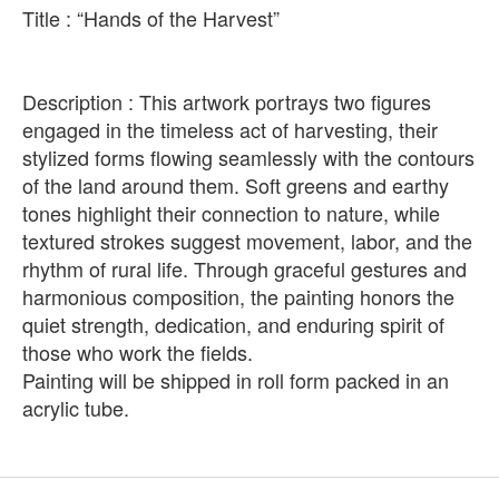
Title : “Hands of the Harvest”
Description : This artwork portrays two figures
engaged in the timeless act of harvesting, their
stylized forms flowing seamlessly with the contours
of the land around them. Soft greens and earthy
tones highlight their connection to nature, while
textured strokes suggest movement, labor, and the
rhythm of rural life. Through graceful gestures and
harmonious composition, the painting honors the
quiet strength, dedication, and enduring spirit of
those who work the fields.
Painting will be shipped in roll form packed in an
acrylic tube.