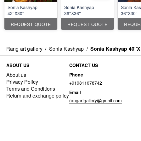
Sonia Kashyap
Sonia Kashyap
Sonia Ka
42''X30''
36''X36''
36''X30''
REQUEST QUOTE
REQUEST QUOTE
REQUE
Rang art gallery
/
Sonia Kashyap
/
Sonia Kashyap 40''X
ABOUT US
CONTACT US
About us
Phone
Privacy Policy
+919811078742
Terms and Conditions
Email
Return and exchange policy
rangartgallery@gmail.com