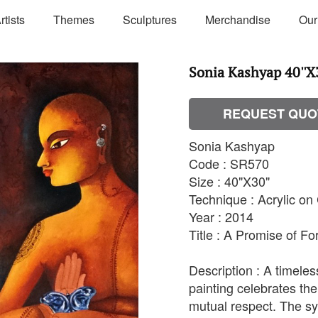
rtists
Themes
Sculptures
Merchandise
Our
Sonia Kashyap 40''X3
REQUEST QUO
Sonia Kashyap
Code : SR570
Size : 40"X30"
Technique : Acrylic o
Year : 2014
Title : A Promise of Fo
Description : A timeles
painting celebrates the
mutual respect. The s