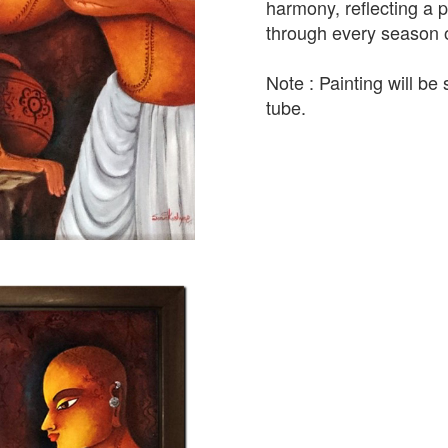
harmony, reflecting a 
through every season of
Note : Painting will be 
tube.