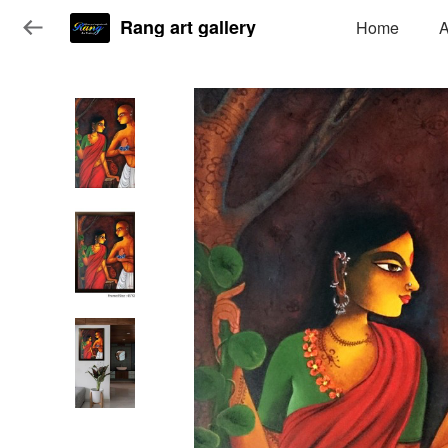
Rang art gallery
Home
A