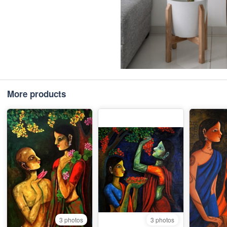
More products
3 photos
3 photos