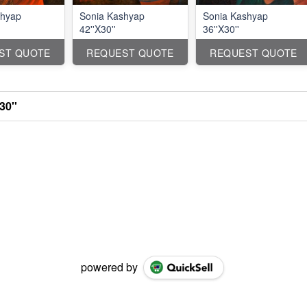
shyap
Sonia Kashyap
Sonia Kashyap
42''X30''
36''X30''
ST QUOTE
REQUEST QUOTE
REQUEST QUOTE
30''
powered by