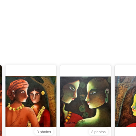
3 photos
3 photos