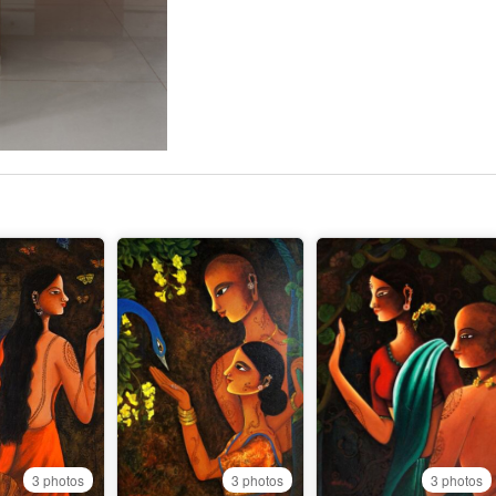
3 photos
3 photos
3 photos