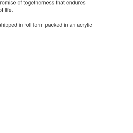
promise of togetherness that endures
 life.
shipped in roll form packed in an acrylic