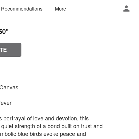
 Recommendations
More
0''
TE
n Canvas
rever
s portrayal of love and devotion, this
 quiet strength of a bond built on trust and
ymbolic blue birds evoke peace and