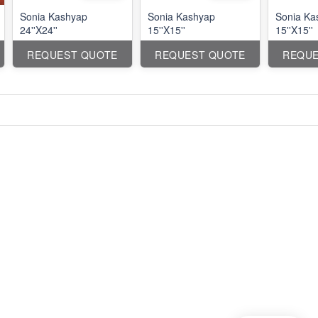
Sonia Kashyap
Sonia Kashyap
Sonia Ka
24''X24''
15''X15''
15''X15''
REQUEST QUOTE
REQUEST QUOTE
REQUE