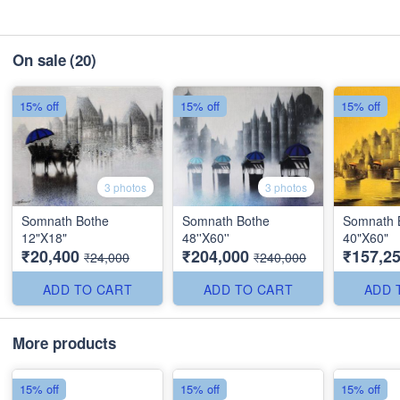
On sale
(20)
15% off
15% off
15% off
3 photos
3 photos
Somnath Bothe
Somnath Bothe
Somnath 
12"X18"
48''X60''
40"X60"
₹20,400
₹204,000
₹157,2
₹24,000
₹240,000
ADD TO CART
ADD TO CART
ADD 
More products
15% off
15% off
15% off