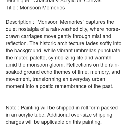
Technique : Charcoal & Acrylic on Canvas
Title : Monsoon Memories
Description : “Monsoon Memories” captures the
quiet nostalgia of a rain-washed city, where horse-
drawn carriages move gently through mist and
reflection. The historic architecture fades softly into
the background, while vibrant umbrellas punctuate
the muted palette, symbolizing life and warmth
amid the monsoon gloom. Reflections on the rain-
soaked ground echo themes of time, memory, and
movement, transforming an everyday urban
moment into a poetic remembrance of the past.
Note : Painting will be shipped in roll form packed
in an acrylic tube. Additional over-size shipping
charges will be applicable on this painting.