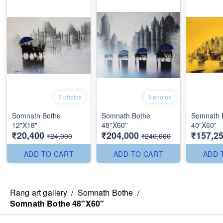
3 photos
3 photos
Somnath Bothe
Somnath Bothe
Somnath 
12"X18"
48''X60''
40"X60"
₹20,400
₹204,000
₹157,2
₹24,000
₹240,000
ADD TO CART
ADD TO CART
ADD 
Rang art gallery
/
Somnath Bothe
/
Somnath Bothe 48"X60"