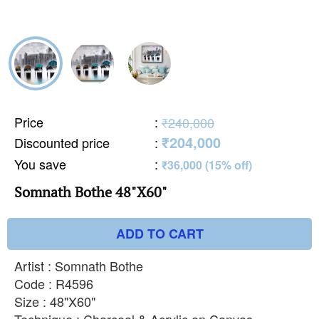
Price
:
₹240,000
₹204,000
Discounted price
:
You save
:
₹36,000 (15% off)
Somnath Bothe 48"X60"
ADD TO CART
Artist : Somnath Bothe
Code : R4596
Size : 48"X60"