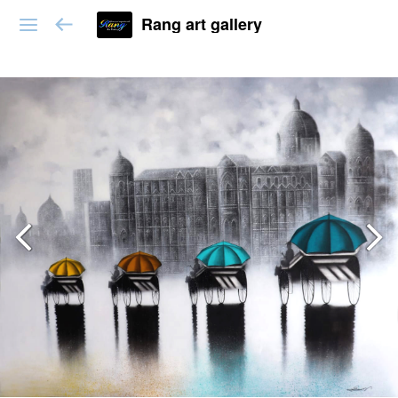
Rang art gallery