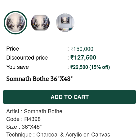
Price
:
₹150,000
₹127,500
Discounted price
:
You save
:
₹22,500 (15% off)
Somnath Bothe 36"X48"
ADD TO CART
Artist : Somnath Bothe
Code : R4398
Size : 36"X48"
Technique : Charcoal & Acrylic on Canvas