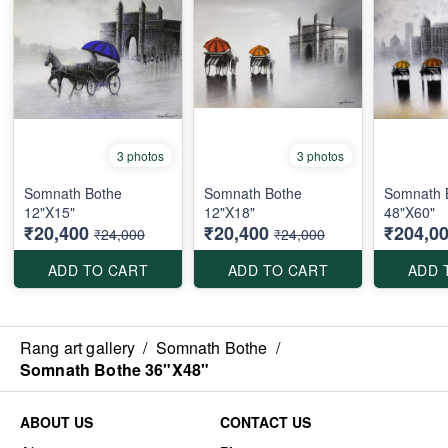
3 photos
3 photos
Somnath Bothe
Somnath Bothe
Somnath 
12"X15"
12"X18"
48"X60"
₹20,400
₹20,400
₹204,0
₹24,000
₹24,000
ADD TO CART
ADD TO CART
ADD 
Rang art gallery
/
Somnath Bothe
/
Somnath Bothe 36"X48"
ABOUT US
CONTACT US