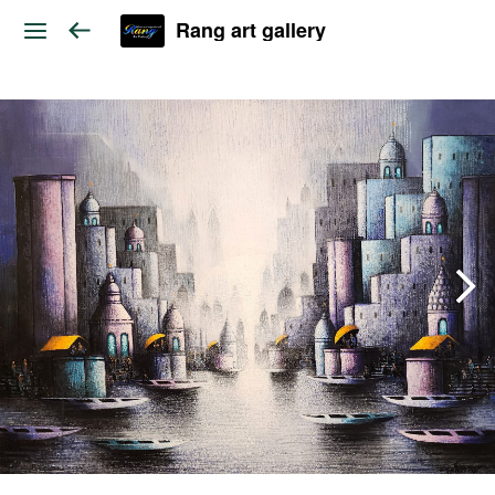
Rang art gallery