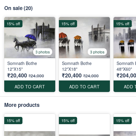
On sale
(20)
15% off
15% off
15% off
3 photos
3 photos
Somnath Bothe
Somnath Bothe
Somnath 
12"X15"
12"X18"
48"X60"
₹20,400
₹20,400
₹204,0
₹24,000
₹24,000
ADD TO CART
ADD TO CART
ADD 
More products
15% off
15% off
15% off