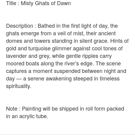
Title : Misty Ghats of Dawn
Description : Bathed in the first light of day, the
ghats emerge from a veil of mist, their ancient
domes and towers standing in silent grace. Hints of
gold and turquoise glimmer against cool tones of
lavender and grey, while gentle ripples carry
moored boats along the river’s edge. The scene
captures a moment suspended between night and
day — a serene awakening steeped in timeless
spirituality.
Note : Painting will be shipped in roll form packed
in an acrylic tube.