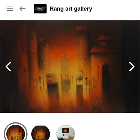
Rang art gallery