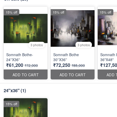
15% off
15% off
15% off
3 photos
3 photos
Somnath Bothe-
Somnath Bothe
Somnath 
24''X36''
30''X36''
36"X48"
₹61,200
₹72,250
₹127,5
₹72,000
₹85,000
ADD TO CART
ADD TO CART
ADD 
24"x36"
(1)
15% off