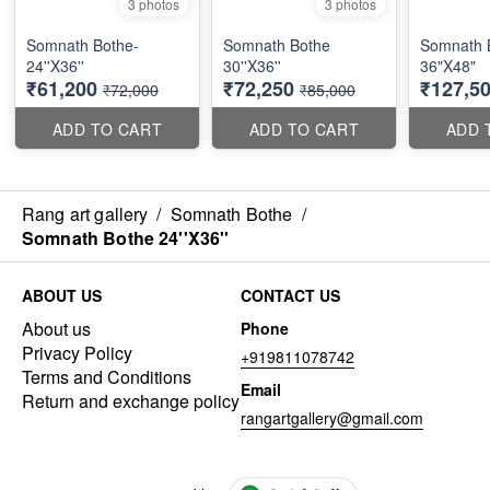
3 photos
3 photos
Somnath Bothe-
Somnath Bothe
Somnath 
24''X36''
30''X36''
36"X48"
₹61,200
₹72,250
₹127,5
₹72,000
₹85,000
ADD TO CART
ADD TO CART
ADD 
Rang art gallery
/
Somnath Bothe
/
Somnath Bothe 24''X36''
ABOUT US
CONTACT US
About us
Phone
Privacy Policy
+919811078742
Terms and Conditions
Email
Return and exchange policy
rangartgallery@gmail.com