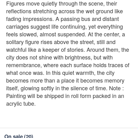
Figures move quietly through the scene, their
reflections stretching across the wet ground like
fading impressions. A passing bus and distant
carriages suggest life continuing, yet everything
feels slowed, almost suspended. At the center, a
solitary figure rises above the street, still and
watchful like a keeper of stories. Around them, the
city does not shine with brightness, but with
remembrance, where each surface holds traces of
what once was. In this quiet warmth, the city
becomes more than a place it becomes memory
itself, glowing softly in the silence of time. Note :
Painting will be shipped in roll form packed in an
acrylic tube.
On sale
(20)