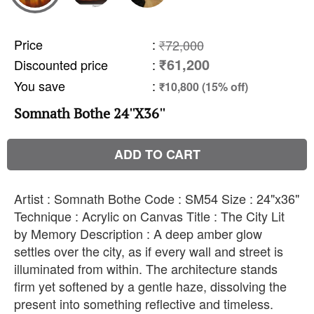
Price
:
₹72,000
₹61,200
Discounted price
:
You save
:
₹10,800 (15% off)
Somnath Bothe 24''X36''
ADD TO CART
Artist : Somnath Bothe Code : SM54 Size : 24"x36"
Technique : Acrylic on Canvas Title : The City Lit
by Memory Description : A deep amber glow
settles over the city, as if every wall and street is
illuminated from within. The architecture stands
firm yet softened by a gentle haze, dissolving the
present into something reflective and timeless.