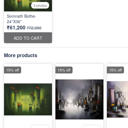
3 photos
Somnath Bothe-
24''X36''
₹61,200
₹72,000
ADD TO CART
More products
15% off
15% off
15% off