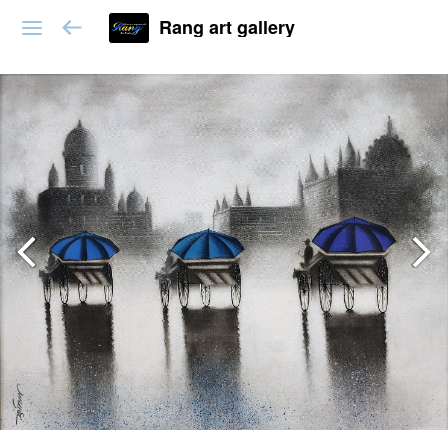
Rang art gallery