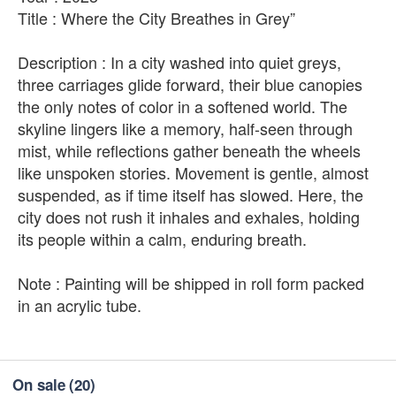
Title : Where the City Breathes in Grey”
Description : In a city washed into quiet greys,
three carriages glide forward, their blue canopies
the only notes of color in a softened world. The
skyline lingers like a memory, half-seen through
mist, while reflections gather beneath the wheels
like unspoken stories. Movement is gentle, almost
suspended, as if time itself has slowed. Here, the
city does not rush it inhales and exhales, holding
its people within a calm, enduring breath.
Note : Painting will be shipped in roll form packed
in an acrylic tube.
On sale
(20)