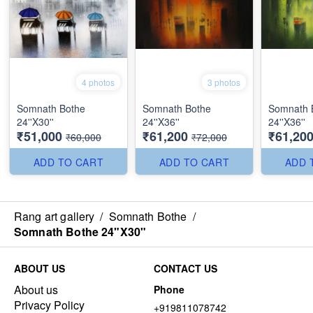
4 photos
3 photos
Somnath Bothe
Somnath Bothe
Somnath 
24''X30''
24''X36''
24''X36''
₹51,000
₹61,200
₹61,20
₹60,000
₹72,000
ADD TO CART
ADD TO CART
ADD 
Rang art gallery
/
Somnath Bothe
/
Somnath Bothe 24"X30"
ABOUT US
CONTACT US
About us
Phone
Privacy Policy
+919811078742