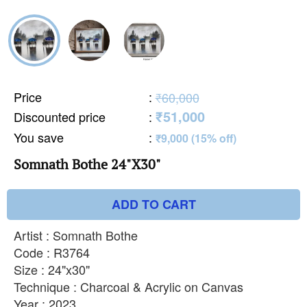
Price
:
₹60,000
₹51,000
Discounted price
:
You save
:
₹9,000 (15% off)
Somnath Bothe 24"X30"
ADD TO CART
Artist : Somnath Bothe
Code : R3764
Size : 24"x30"
Technique : Charcoal & Acrylic on Canvas
Year : 2023