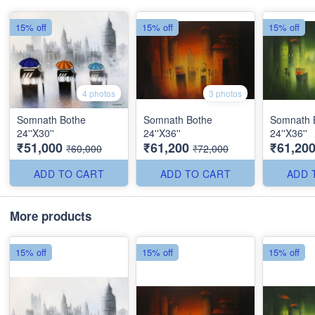
15% off
15% off
15% off
4 photos
3 photos
Somnath Bothe
Somnath Bothe
Somnath 
24''X30''
24''X36''
24''X36''
₹51,000
₹61,200
₹61,20
₹60,000
₹72,000
ADD TO CART
ADD TO CART
ADD 
More products
15% off
15% off
15% off