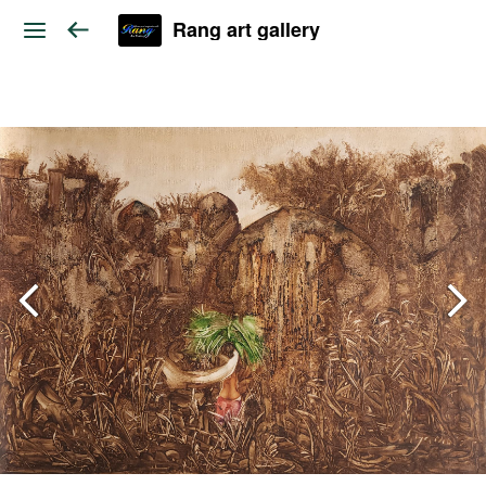
Rang art gallery