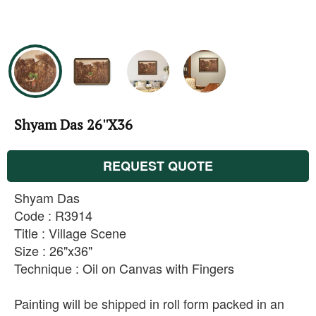
Shyam Das 26''X36
REQUEST QUOTE
Shyam Das
Code : R3914
Title : Village Scene
Size : 26"x36"
Technique : Oil on Canvas with Fingers
Painting will be shipped in roll form packed in an