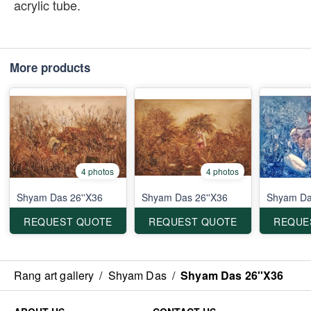
acrylic tube.
More products
4 photos
4 photos
Shyam Das 26''X36
Shyam Das 26''X36
Shyam Das
REQUEST QUOTE
REQUEST QUOTE
REQUE
Rang art gallery
/
Shyam Das
/
Shyam Das 26''X36