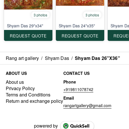
3 photos
3 photos
Shyam Das 29"x34"
Shyam Das 24"x35"
Shyam Da
REQUEST QUOTE
REQUEST QUOTE
REQUE
Rang art gallery
/
Shyam Das
/
Shyam Das 26''X36''
ABOUT US
CONTACT US
About us
Phone
Privacy Policy
+919811078742
Terms and Conditions
Email
Return and exchange policy
rangartgallery@gmail.com
powered by