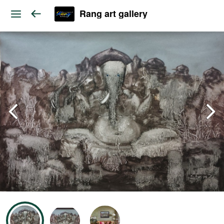
Rang art gallery