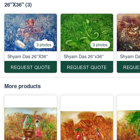
26''X36''
(3)
3 photos
3 photos
Shyam Das 26''X36''
Shyam Das 26''x36''
Shyam Das
REQUEST QUOTE
REQUEST QUOTE
REQUE
More products