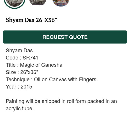
Shyam Das 26''X36''
REQUEST QUOTE
Shyam Das
Code : SR741
Title : Magic of Ganesha
Size : 26"x36"
Technique : Oil on Canvas with Fingers
Year : 2015
Painting will be shipped in roll form packed in an
acrylic tube.