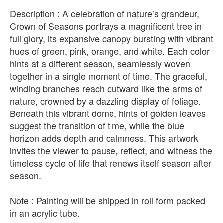
Description : A celebration of nature’s grandeur,
Crown of Seasons portrays a magnificent tree in
full glory, its expansive canopy bursting with vibrant
hues of green, pink, orange, and white. Each color
hints at a different season, seamlessly woven
together in a single moment of time. The graceful,
winding branches reach outward like the arms of
nature, crowned by a dazzling display of foliage.
Beneath this vibrant dome, hints of golden leaves
suggest the transition of time, while the blue
horizon adds depth and calmness. This artwork
invites the viewer to pause, reflect, and witness the
timeless cycle of life that renews itself season after
season.
Note : Painting will be shipped in roll form packed
in an acrylic tube.