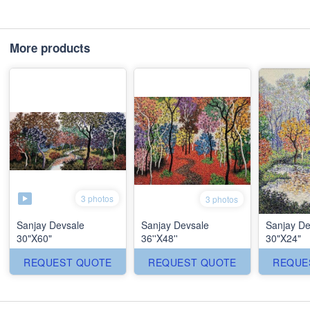
More products
3 photos
3 photos
Sanjay Devsale
Sanjay Devsale
Sanjay De
30"X60"
36''X48''
30"X24"
REQUEST QUOTE
REQUEST QUOTE
REQUE