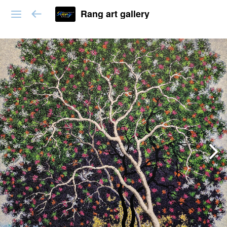
Rang art gallery