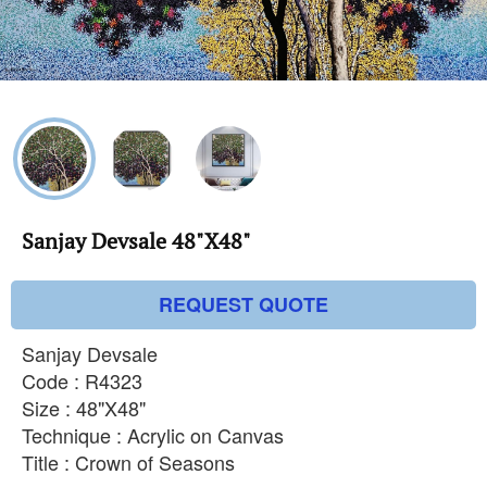
Sanjay Devsale 48"X48"
REQUEST QUOTE
Sanjay Devsale
Code : R4323
Size : 48"X48"
Technique : Acrylic on Canvas
Title : Crown of Seasons