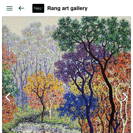
Rang art gallery