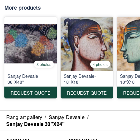
More products
3 photos
4 photos
Sanjay Devsale
Sanjay Devsale-
Sanjay De
36''X48''
18''X18''
18''X18''
REQUEST QUOTE
REQUEST QUOTE
REQUE
Rang art gallery
/
Sanjay Devsale
/
Sanjay Devsale 30"X24"