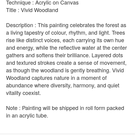
Technique : Acrylic on Canvas
Title : Vivid Woodland
Description : This painting celebrates the forest as
a living tapestry of colour, rhythm, and light. Trees
rise like distinct voices, each carrying its own hue
and energy, while the reflective water at the center
gathers and softens their brilliance. Layered dots
and textured strokes create a sense of movement,
as though the woodland is gently breathing. Vivid
Woodland captures nature in a moment of
abundance where diversity, harmony, and quiet
vitality coexist.
Note : Painting will be shipped in roll form packed
in an acrylic tube.