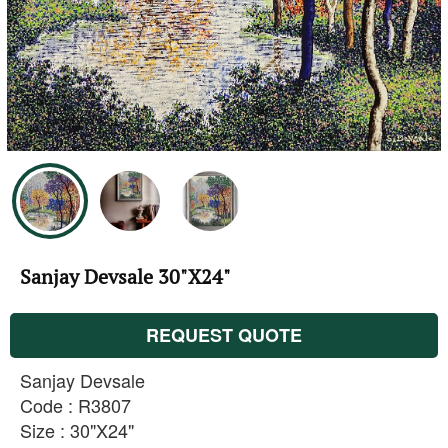
Sanjay Devsale 30"X24"
REQUEST QUOTE
Sanjay Devsale
Code : R3807
Size : 30"X24"