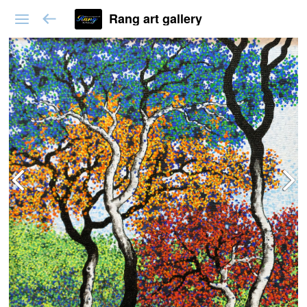
Rang art gallery