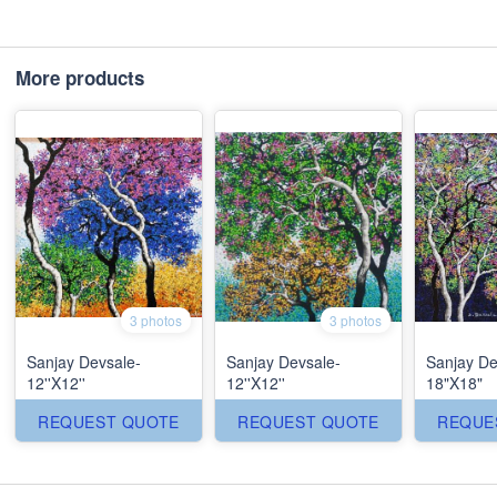
More products
3 photos
3 photos
Sanjay Devsale-
Sanjay Devsale-
Sanjay De
12''X12''
12''X12''
18"X18"
REQUEST QUOTE
REQUEST QUOTE
REQUE