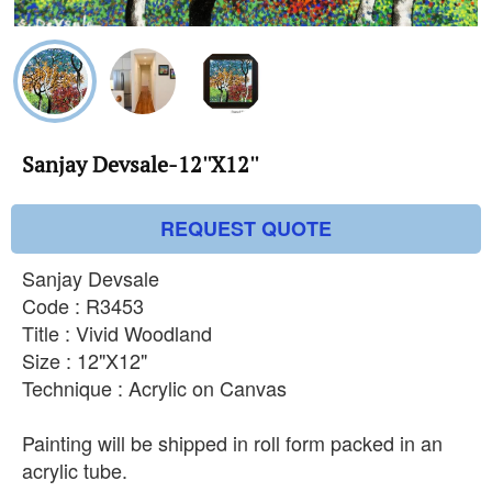
Sanjay Devsale-12''X12''
REQUEST QUOTE
Sanjay Devsale
Code : R3453
Title : Vivid Woodland
Size : 12"X12"
Technique : Acrylic on Canvas
Painting will be shipped in roll form packed in an
acrylic tube.