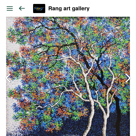
Rang art gallery