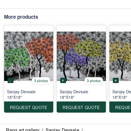
More products
3 photos
3 photos
Sanjay Devsale
Sanjay Devsale
Sanjay De
18"X18"
18"X18"
18"X18"
REQUEST QUOTE
REQUEST QUOTE
REQUE
Rang art gallery
/
Sanjay Devsale
/