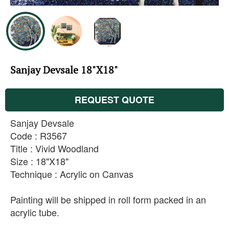
Sanjay Devsale 18"X18"
REQUEST QUOTE
Sanjay Devsale
Code : R3567
Title : Vivid Woodland
Size : 18"X18"
Technique : Acrylic on Canvas
Painting will be shipped in roll form packed in an
acrylic tube.