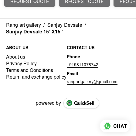
REQUEST QUOTE
REQUEST QUOTE
REQUE
Rang art gallery
/
Sanjay Devsale
/
Sanjay Devsale 15''X15''
ABOUT US
CONTACT US
About us
Phone
Privacy Policy
+919811078742
Terms and Conditions
Email
Return and exchange policy
rangartgallery@gmail.com
powered by
CHAT