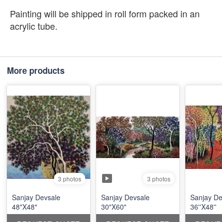
Painting will be shipped in roll form packed in an
acrylic tube.
More products
3 photos
3 photos
Sanjay Devsale
Sanjay Devsale
Sanjay De
48"X48"
30"X60"
36''X48''