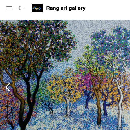
Rang art gallery