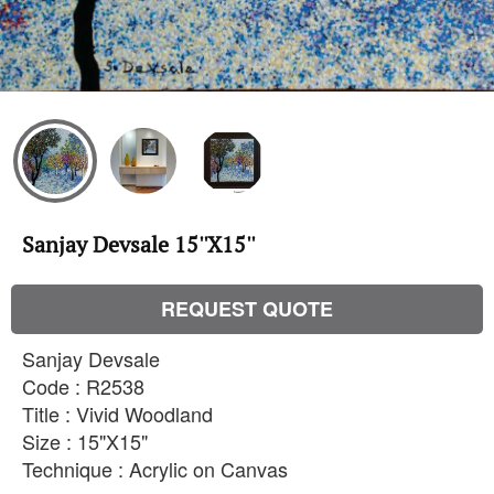
Sanjay Devsale 15''X15''
REQUEST QUOTE
Sanjay Devsale
Code : R2538
Title : Vivid Woodland
Size : 15"X15"
Technique : Acrylic on Canvas