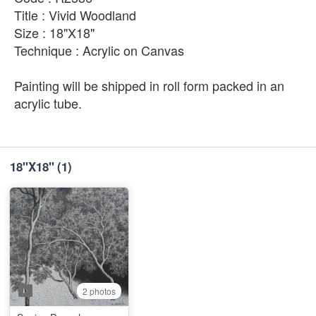
Title : Vivid Woodland
Size : 18"X18"
Technique : Acrylic on Canvas
Painting will be shipped in roll form packed in an
acrylic tube.
18''X18''
(1)
2 photos