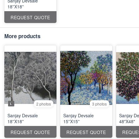
Sanjay Devsale
18''X18''
REQUEST QUOTE
More products
2 photos
3 photos
Sanjay Devsale
Sanjay Devsale
Sanjay De
18''X18''
15''X15''
48"X48"
REQUEST QUOTE
REQUEST QUOTE
REQUE