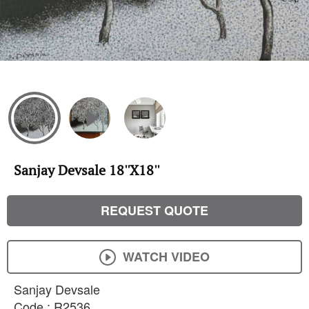
Sanjay Devsale 18''X18''
REQUEST QUOTE
WATCH VIDEO
Sanjay Devsale
Code : R2536