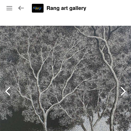
Rang art gallery