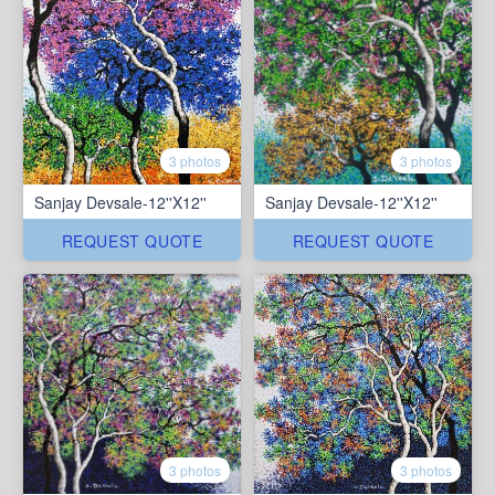
3 photos
3 photos
Sanjay Devsale-12''X12''
Sanjay Devsale-12''X12''
REQUEST QUOTE
REQUEST QUOTE
3 photos
3 photos