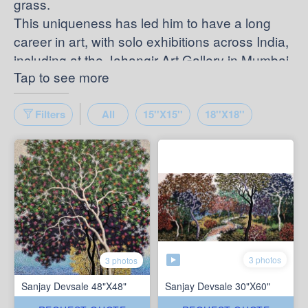
grass.
This uniqueness has led him to have a long
career in art, with solo exhibitions across India,
including at the Jahangir Art Gallery in Mumbai.
Tap to see more
Filters
All
15''X15''
18''X18''
3 photos
3 photos
Sanjay Devsale 48"X48"
Sanjay Devsale 30"X60"