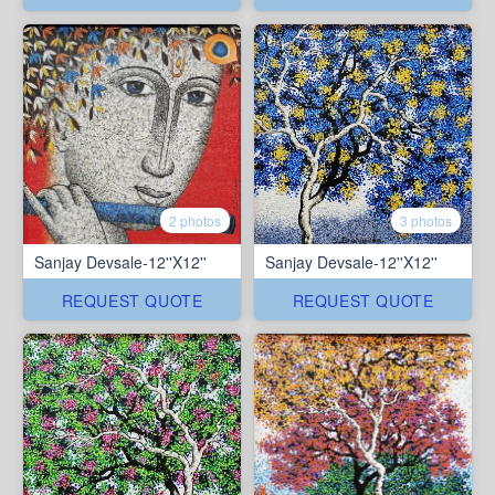
2 photos
3 photos
Sanjay Devsale-12''X12''
Sanjay Devsale-12''X12''
REQUEST QUOTE
REQUEST QUOTE