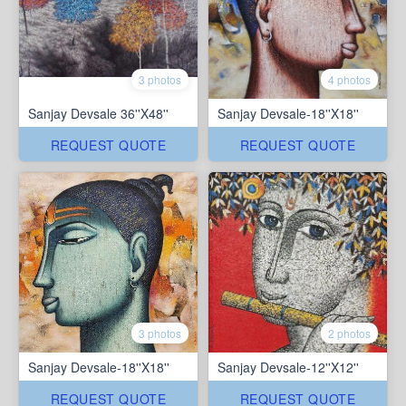
3 photos
4 photos
Sanjay Devsale 36''X48''
Sanjay Devsale-18''X18''
REQUEST QUOTE
REQUEST QUOTE
3 photos
2 photos
Sanjay Devsale-18''X18''
Sanjay Devsale-12''X12''
REQUEST QUOTE
REQUEST QUOTE