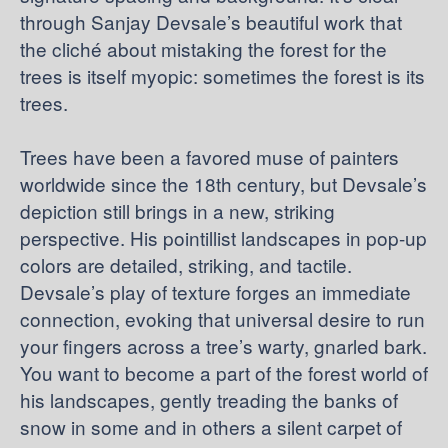
through Sanjay Devsale’s beautiful work that
the cliché about mistaking the forest for the
trees is itself myopic: sometimes the forest is its
trees.
Trees have been a favored muse of painters
worldwide since the 18th century, but Devsale’s
depiction still brings in a new, striking
perspective. His pointillist landscapes in pop-up
colors are detailed, striking, and tactile.
Devsale’s play of texture forges an immediate
connection, evoking that universal desire to run
your fingers across a tree’s warty, gnarled bark.
You want to become a part of the forest world of
his landscapes, gently treading the banks of
snow in some and in others a silent carpet of