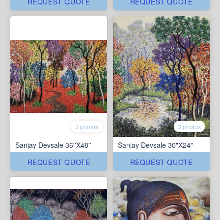
REQUEST QUOTE
REQUEST QUOTE
3 photos
3 photos
Sanjay Devsale 36''X48''
Sanjay Devsale 30"X24"
REQUEST QUOTE
REQUEST QUOTE