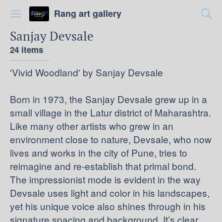
Rang art gallery
Sanjay Devsale
24 items
'Vivid Woodland' by Sanjay Devsale
Born in 1973, the Sanjay Devsale grew up in a
small village in the Latur district of Maharashtra.
Like many other artists who grew in an
environment close to nature, Devsale, who now
lives and works in the city of Pune, tries to
reimagine and re-establish that primal bond.
The impressionist mode is evident in the way
Devsale uses light and color in his landscapes,
yet his unique voice also shines through in his
signature spacing and background. It’s clear