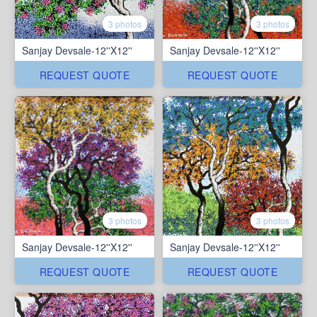
3 photos
3 photos
Sanjay Devsale-12''X12''
Sanjay Devsale-12''X12''
REQUEST QUOTE
REQUEST QUOTE
3 photos
3 photos
Sanjay Devsale-12''X12''
Sanjay Devsale-12''X12''
REQUEST QUOTE
REQUEST QUOTE