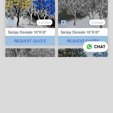
3 photos
2 photos
Sanjay Devsale 18"X18"
Sanjay Devsale 18''X18''
REQUEST QUOTE
REQUEST QUOTE
CHAT
2 photos
3 photos
Sanjay Devsale 18''X18''
Sanjay Devsale 15''X15''
REQUEST QUOTE
REQUEST QUOTE