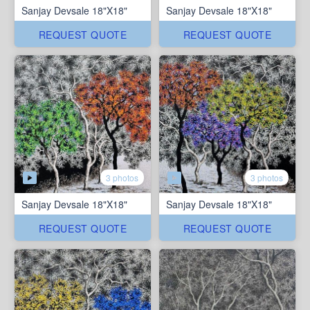
Sanjay Devsale 18"X18"
Sanjay Devsale 18"X18"
REQUEST QUOTE
REQUEST QUOTE
3 photos
3 photos
Sanjay Devsale 18"X18"
Sanjay Devsale 18"X18"
REQUEST QUOTE
REQUEST QUOTE