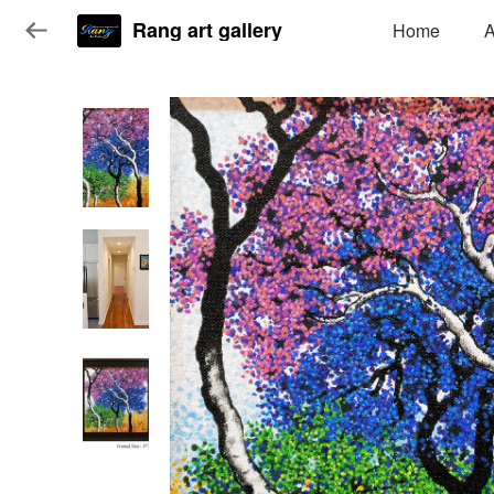
Rang art gallery
Home
A