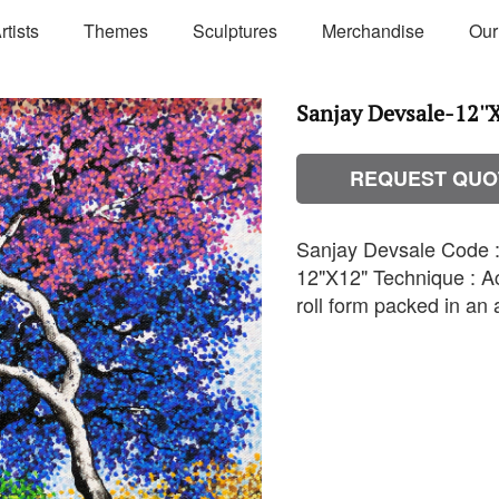
rtists
Themes
Sculptures
Merchandise
Our
Sanjay Devsale-12''X
REQUEST QUO
Sanjay Devsale Code : 
12"X12" Technique : Ac
roll form packed in an a