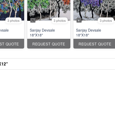
3 photos
3 photos
3 photos
vsale
Sanjay Devsale
Sanjay Devsale
18"X18"
18"X18"
ST QUOTE
REQUEST QUOTE
REQUEST QUOTE
X12''