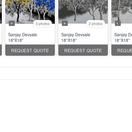
3 photos
2 photos
Sanjay Devsale
Sanjay Devsale
Sanjay D
18"X18"
18''X18''
18''X18''
REQUEST QUOTE
REQUEST QUOTE
REQUE