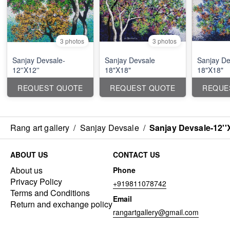
3 photos
3 photos
Sanjay Devsale-
Sanjay Devsale
Sanjay De
12''X12''
18"X18"
18"X18"
REQUEST QUOTE
REQUEST QUOTE
REQUE
Rang art gallery
/
Sanjay Devsale
/
Sanjay Devsale-12''
ABOUT US
CONTACT US
About us
Phone
Privacy Policy
+919811078742
Terms and Conditions
Email
Return and exchange policy
rangartgallery@gmail.com