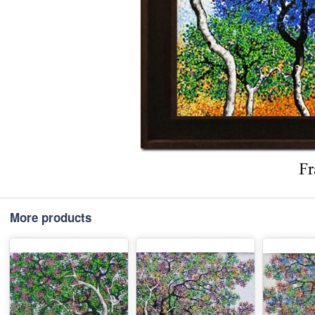
More products