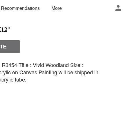
 Recommendations
More
12''
TE
R3454 Title : Vivid Woodland Size :
rylic on Canvas Painting will be shipped in
crylic tube.