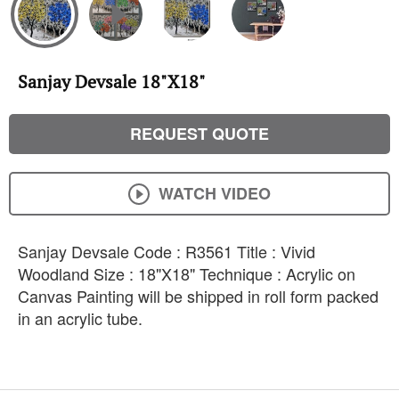
Sanjay Devsale 18"X18"
REQUEST QUOTE
WATCH VIDEO
Sanjay Devsale Code : R3561 Title : Vivid
Woodland Size : 18"X18" Technique : Acrylic on
Canvas Painting will be shipped in roll form packed
in an acrylic tube.