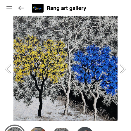
Rang art gallery