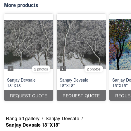
More products
2 photos
2 photos
Sanjay Devsale
Sanjay Devsale
Sanjay De
18''X18''
18''X18''
15''X15''
REQUEST QUOTE
REQUEST QUOTE
REQUE
Rang art gallery
/
Sanjay Devsale
/
Sanjay Devsale 18"X18"