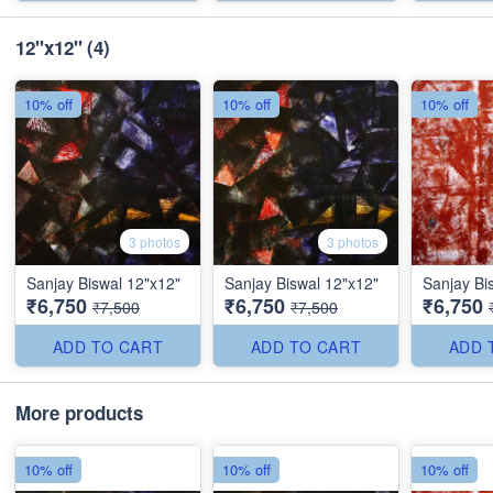
12"x12"
(4)
10% off
10% off
10% off
3 photos
3 photos
Sanjay Biswal 12"x12"
Sanjay Biswal 12"x12"
Sanjay Bi
₹6,750
₹6,750
₹6,750
₹7,500
₹7,500
ADD TO CART
ADD TO CART
ADD 
More products
10% off
10% off
10% off