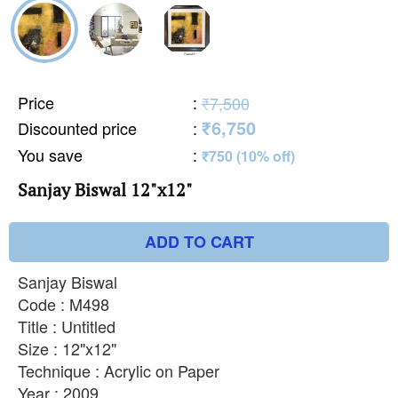
Price
:
₹7,500
₹6,750
Discounted price
:
You save
:
₹750 (10% off)
Sanjay Biswal 12"x12"
ADD TO CART
Sanjay Biswal
Code : M498
Title : Untitled
Size : 12"x12"
Technique : Acrylic on Paper
Year : 2009