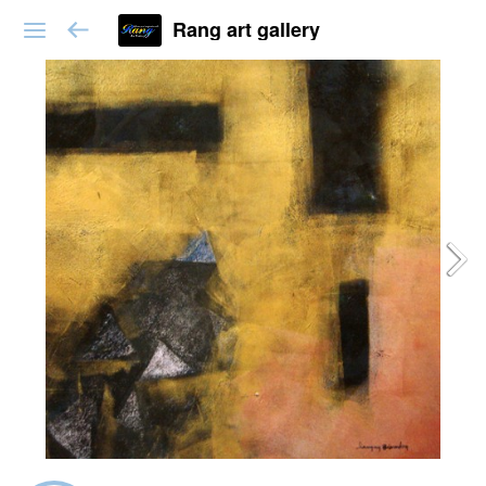
Rang art gallery