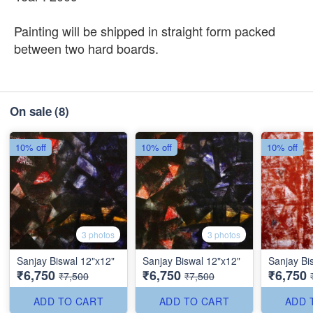
Painting will be shipped in straight form packed
between two hard boards.
On sale
(8)
10% off
10% off
10% off
3 photos
3 photos
Sanjay Biswal 12"x12"
Sanjay Biswal 12"x12"
Sanjay Bi
₹6,750
₹6,750
₹6,750
₹7,500
₹7,500
ADD TO CART
ADD TO CART
ADD 