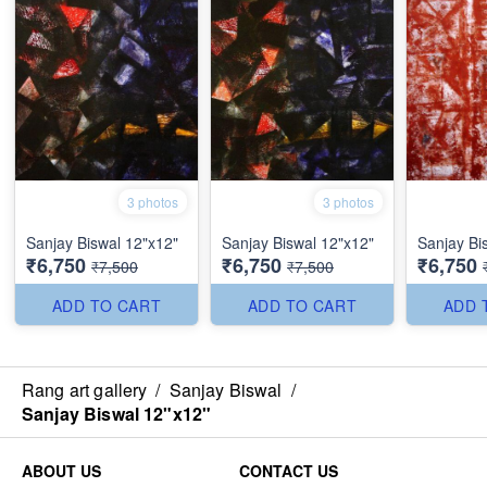
3 photos
3 photos
Sanjay Biswal 12"x12"
Sanjay Biswal 12"x12"
Sanjay Bi
₹6,750
₹6,750
₹6,750
₹7,500
₹7,500
ADD TO CART
ADD TO CART
ADD 
Rang art gallery
/
Sanjay Biswal
/
Sanjay Biswal 12"x12"
ABOUT US
CONTACT US