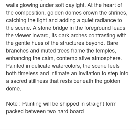
walls glowing under soft daylight. At the heart of
the composition, golden domes crown the shrines,
catching the light and adding a quiet radiance to
the scene. A stone bridge in the foreground leads
the viewer inward, its dark arches contrasting with
the gentle hues of the structures beyond. Bare
branches and muted trees frame the temples,
enhancing the calm, contemplative atmosphere.
Painted in delicate watercolors, the scene feels
both timeless and intimate an invitation to step into
a sacred stillness that rests beneath the golden
dome.
Note : Painting will be shipped in straight form
packed between two hard board