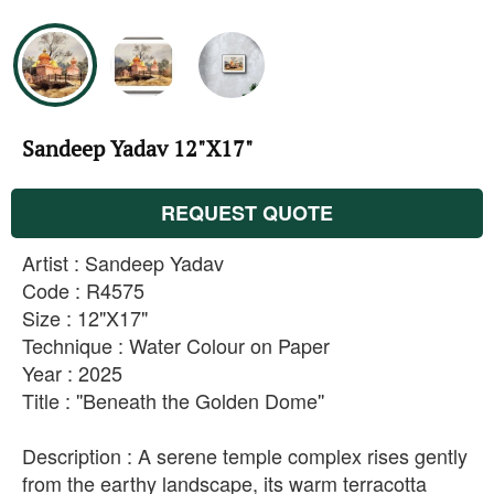
Sandeep Yadav 12"X17"
REQUEST QUOTE
Artist : Sandeep Yadav
Code : R4575
Size : 12"X17"
Technique : Water Colour on Paper
Year : 2025
Title : ''Beneath the Golden Dome''
Description : A serene temple complex rises gently
from the earthy landscape, its warm terracotta