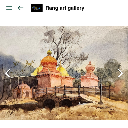
Rang art gallery