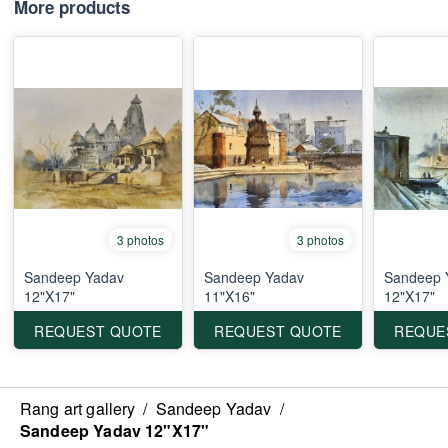
More products
3 photos
3 photos
Sandeep Yadav
Sandeep Yadav
Sandeep 
12"X17"
11"X16"
12"X17"
REQUEST QUOTE
REQUEST QUOTE
REQUE
Rang art gallery
/
Sandeep Yadav
/
Sandeep Yadav 12"X17"