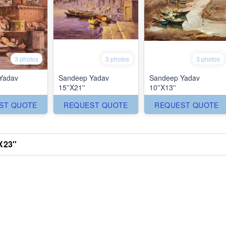
3 photos
3 photos
3 photos
Yadav
Sandeep Yadav
Sandeep Yadav
15''X21''
10''X13''
ST QUOTE
REQUEST QUOTE
REQUEST QUOTE
X23''