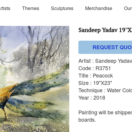
rtists
Themes
Sculptures
Merchandise
Our
Sandeep Yadav 19''X
REQUEST QUO
Artist : Sandeep Yada
Code : R3751
Title : Peacock
Size : 19"X23"
Technique : Water Col
Year : 2018
Painting will be shipp
boards.