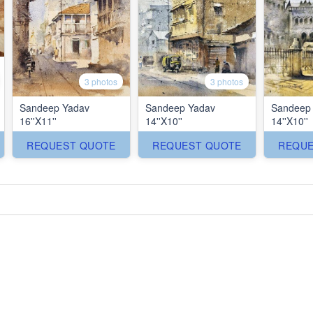
3 photos
3 photos
Sandeep Yadav
Sandeep Yadav
Sandeep
16''X11''
14''X10''
14''X10''
REQUEST QUOTE
REQUEST QUOTE
REQUE