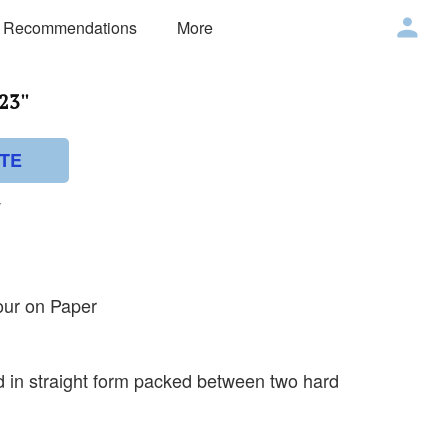
 Recommendations
More
23''
TE
v
our on Paper
ed in straight form packed between two hard