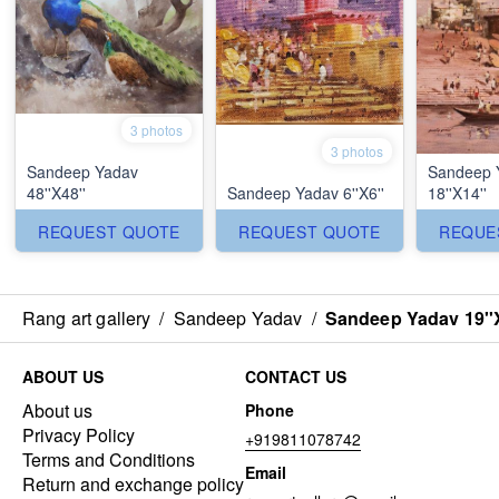
3 photos
3 photos
Sandeep Yadav
Sandeep 
48''X48''
Sandeep Yadav 6''X6''
18''X14''
REQUEST QUOTE
REQUEST QUOTE
REQUE
Rang art gallery
/
Sandeep Yadav
/
Sandeep Yadav 19''
ABOUT US
CONTACT US
About us
Phone
Privacy Policy
+919811078742
Terms and Conditions
Email
Return and exchange policy