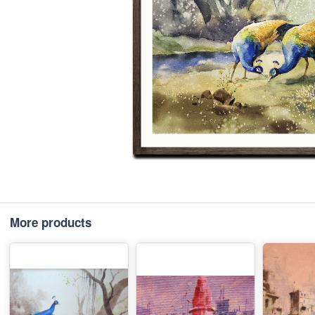
More products