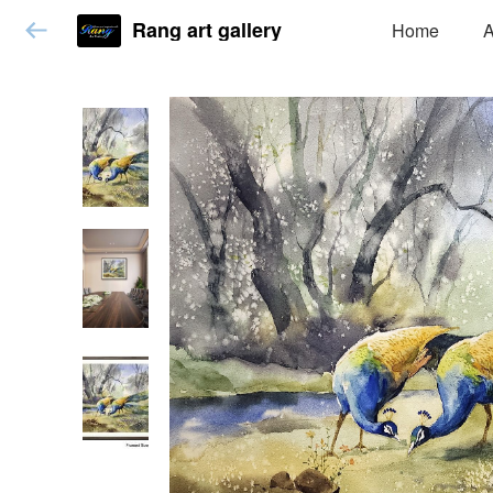
Rang art gallery
Home
A