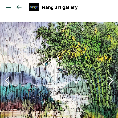
Rang art gallery