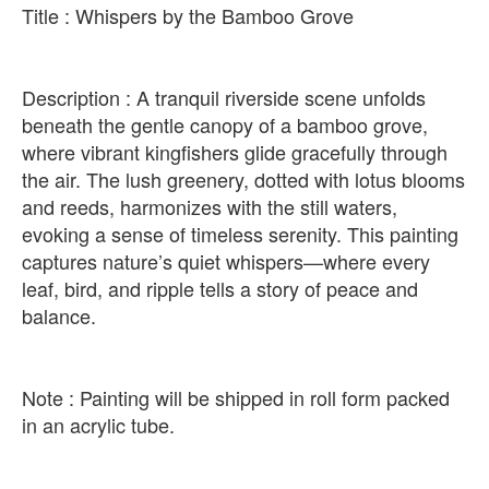
Title : Whispers by the Bamboo Grove
Description : A tranquil riverside scene unfolds
beneath the gentle canopy of a bamboo grove,
where vibrant kingfishers glide gracefully through
the air. The lush greenery, dotted with lotus blooms
and reeds, harmonizes with the still waters,
evoking a sense of timeless serenity. This painting
captures nature’s quiet whispers—where every
leaf, bird, and ripple tells a story of peace and
balance.
Note : Painting will be shipped in roll form packed
in an acrylic tube.