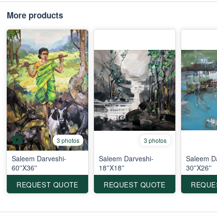
More products
3 photos
3 photos
Saleem Darveshi-
Saleem Darveshi-
Saleem Da
60''X36''
18''X18''
30''X26''
REQUEST QUOTE
REQUEST QUOTE
REQUE