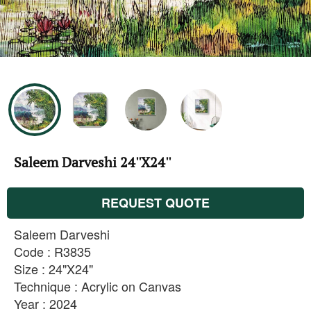
Saleem Darveshi 24''X24''
REQUEST QUOTE
Saleem Darveshi
Code : R3835
Size : 24"X24"
Technique : Acrylic on Canvas
Year : 2024