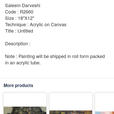
Saleem Darveshi
Code : R2660
Size : 18"X12"
Technique : Acrylic on Canvas
Title : Untitled
Description :
Note : Painting will be shipped in roll form packed
in an acrylic tube.
More products