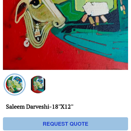
Saleem Darveshi-18''X12''
REQUEST QUOTE