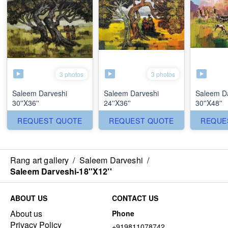
3 photos
3 photos
Saleem Darveshi
Saleem Darveshi
Saleem D
30''X36''
24''X36''
30''X48''
REQUEST QUOTE
REQUEST QUOTE
REQUE
Rang art gallery
/
Saleem Darveshi
/
Saleem Darveshi-18''X12''
ABOUT US
CONTACT US
About us
Phone
Privacy Policy
+919811078742