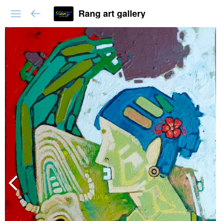
Rang art gallery