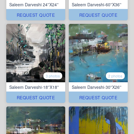
Saleem Darveshi 24''X24''
Saleem Darveshi-60''X36''
REQUEST QUOTE
REQUEST QUOTE
3 photos
2 photos
Saleem Darveshi-18''X18''
Saleem Darveshi-30''X26''
REQUEST QUOTE
REQUEST QUOTE