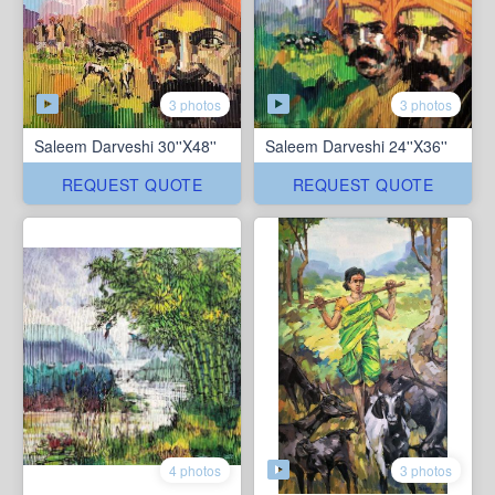
3 photos
3 photos
Saleem Darveshi 30''X48''
Saleem Darveshi 24''X36''
REQUEST QUOTE
REQUEST QUOTE
3 photos
4 photos