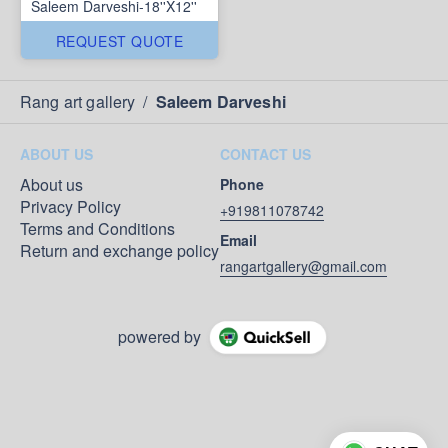
Saleem Darveshi-18''X12''
REQUEST QUOTE
Rang art gallery
/
Saleem Darveshi
ABOUT US
CONTACT US
About us
Phone
Privacy Policy
+919811078742
Terms and Conditions
Email
Return and exchange policy
rangartgallery@gmail.com
powered by