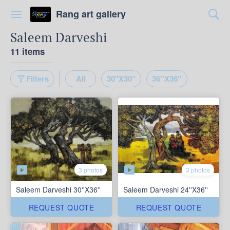
Rang art gallery
Saleem Darveshi
11 items
Filters
All
30"X30"
36''X36''
3 photos
3 photos
Saleem Darveshi 30''X36''
Saleem Darveshi 24''X36''
REQUEST QUOTE
REQUEST QUOTE