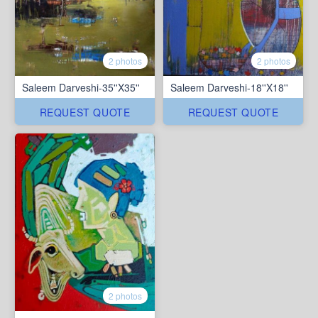
2 photos
2 photos
Saleem Darveshi-35''X35''
Saleem Darveshi-18''X18''
REQUEST QUOTE
REQUEST QUOTE
2 photos