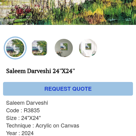
Saleem Darveshi 24''X24''
REQUEST QUOTE
Saleem Darveshi
Code : R3835
Size : 24"X24"
Technique : Acrylic on Canvas
Year : 2024