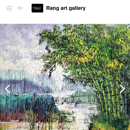
Rang art gallery