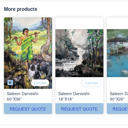
More products
3 photos
3 photos
Saleem Darveshi-
Saleem Darveshi-
Saleem Da
60''X36''
18''X18''
30''X26''
REQUEST QUOTE
REQUEST QUOTE
REQUE