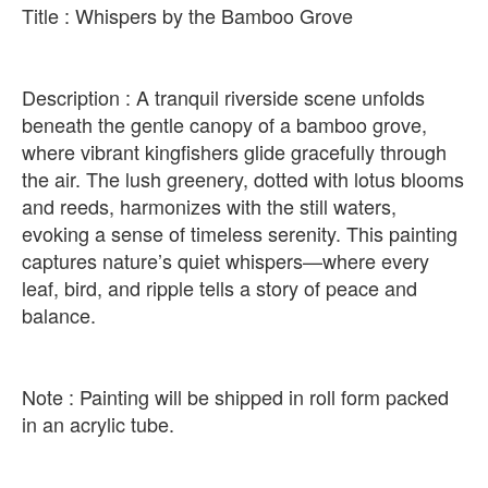
Title : Whispers by the Bamboo Grove
Description : A tranquil riverside scene unfolds
beneath the gentle canopy of a bamboo grove,
where vibrant kingfishers glide gracefully through
the air. The lush greenery, dotted with lotus blooms
and reeds, harmonizes with the still waters,
evoking a sense of timeless serenity. This painting
captures nature’s quiet whispers—where every
leaf, bird, and ripple tells a story of peace and
balance.
Note : Painting will be shipped in roll form packed
in an acrylic tube.