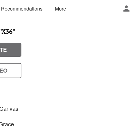
 Recommendations
More
'X36''
TE
DEO
n Canvas
 Grace