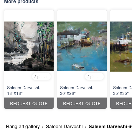
More products
3 photos
2 photos
Saleem Darveshi-
Saleem Darveshi-
Saleem Da
18''X18''
30''X26''
35''X35''
REQUEST QUOTE
REQUEST QUOTE
REQUE
Rang art gallery
/
Saleem Darveshi
/
Saleem Darveshi-60