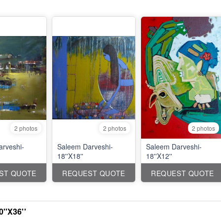
2 photos
2 photos
2 photos
rveshi-
Saleem Darveshi-
Saleem Darveshi-
18''X18''
18''X12''
ST QUOTE
REQUEST QUOTE
REQUEST QUOTE
''X36''