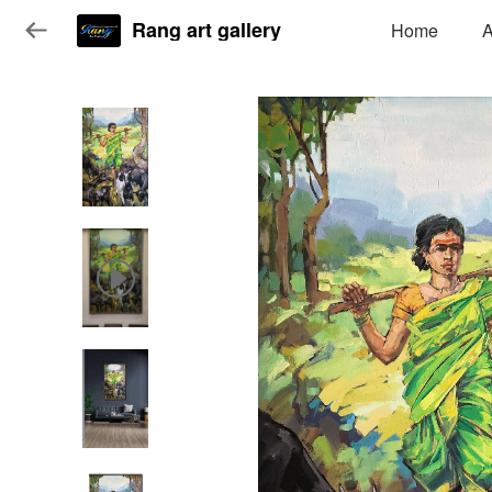
Rang art gallery
Home
A