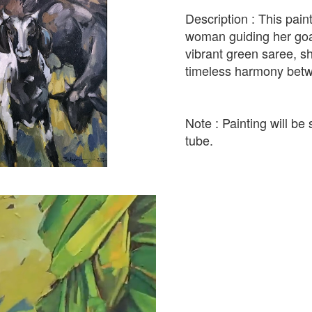
Description : This pain
woman guiding her goat
vibrant green saree, s
timeless harmony betw
Note : Painting will be 
tube.