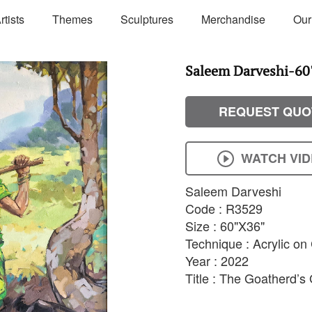
rtists
Themes
Sculptures
Merchandise
Our
Saleem Darveshi-60'
REQUEST QUO
WATCH VI
Saleem Darveshi
Code : R3529
Size : 60"X36"
Technique : Acrylic o
Year : 2022
Title : The Goatherd’s