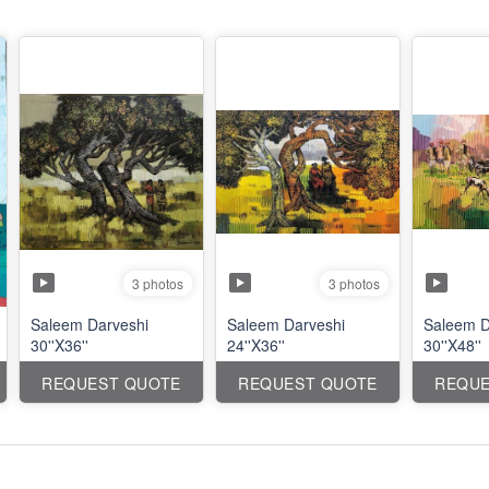
3 photos
3 photos
Saleem Darveshi
Saleem Darveshi
Saleem D
30''X36''
24''X36''
30''X48''
REQUEST QUOTE
REQUEST QUOTE
REQUE