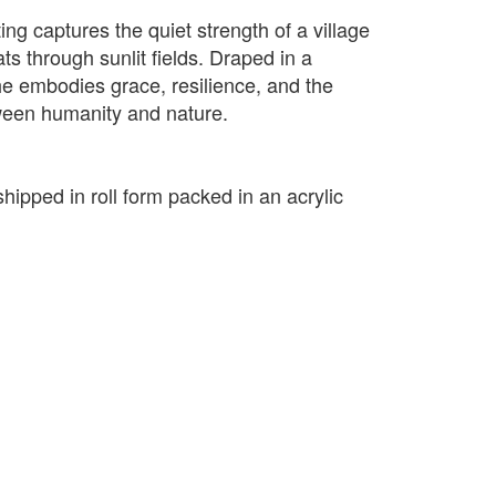
ting captures the quiet strength of a village
s through sunlit fields. Draped in a
he embodies grace, resilience, and the
een humanity and nature.
shipped in roll form packed in an acrylic