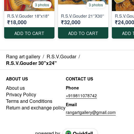
3 photos
3 photos
R.S.V.Gouder 18"x18"
R.S.V.Gouder 21''X30''
R.S.V.Gou
₹18,000
₹32,000
₹24,00
ADD TO CART
ADD TO CART
ADD 
Rang art gallery
/
R.S.V.Goudar
/
R.S.V.Gouder 30"x24"
ABOUT US
CONTACT US
About us
Phone
Privacy Policy
+919811078742
Terms and Conditions
Email
Return and exchange policy
rangartgallery@gmail.com
powered by