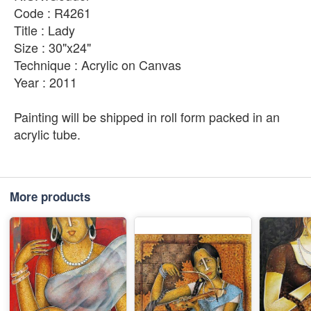
Code : R4261
Title : Lady
Size : 30"x24"
Technique : Acrylic on Canvas
Year : 2011
Painting will be shipped in roll form packed in an
acrylic tube.
More products