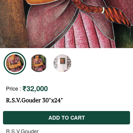
₹32,000
Price
:
R.S.V.Gouder 30"x24"
ADD TO CART
R.S.V.Gouder