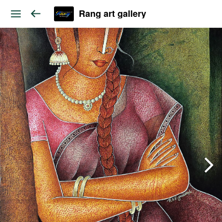
Rang art gallery