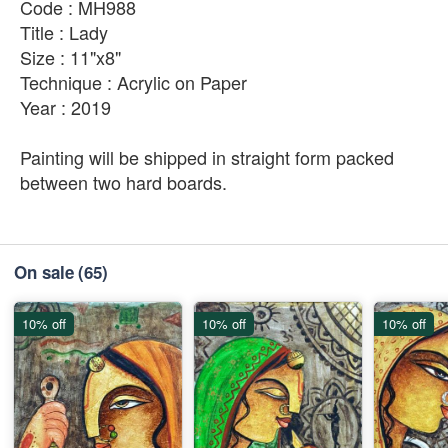
Code : MH988
Title : Lady
Size : 11"x8"
Technique : Acrylic on Paper
Year : 2019
Painting will be shipped in straight form packed
between two hard boards.
On sale
(65)
10% off
10% off
10% off