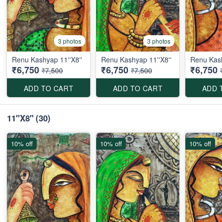
3 photos
3 photos
Renu Kashyap 11''X8''
Renu Kashyap 11''X8''
Renu Kash
₹6,750
₹6,750
₹6,750
₹7,500
₹7,500
ADD TO CART
ADD TO CART
ADD 
11''X8''
(30)
10% off
10% off
10% off