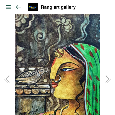
Rang art gallery