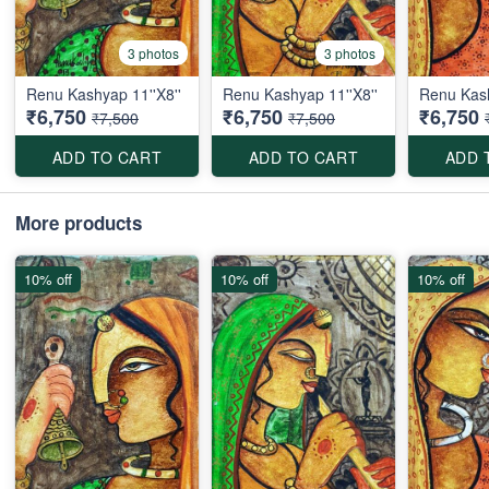
3 photos
3 photos
Renu Kashyap 11''X8''
Renu Kashyap 11''X8''
Renu Kash
₹6,750
₹6,750
₹6,750
₹7,500
₹7,500
ADD TO CART
ADD TO CART
ADD 
More products
10% off
10% off
10% off