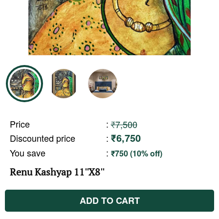
Price
:
₹7,500
₹6,750
Discounted price
:
You save
:
₹750 (10% off)
Renu Kashyap 11''X8''
ADD TO CART