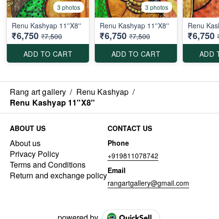
3 photos
3 photos
Renu Kashyap 11''X8''
Renu Kashyap 11''X8''
Renu Kash
₹6,750
₹6,750
₹6,750
₹7,500
₹7,500
ADD TO CART
ADD TO CART
ADD 
Rang art gallery
/
Renu Kashyap
/
Renu Kashyap 11''X8''
ABOUT US
CONTACT US
About us
Phone
Privacy Policy
+919811078742
Terms and Conditions
Email
Return and exchange policy
rangartgallery@gmail.com
powered by