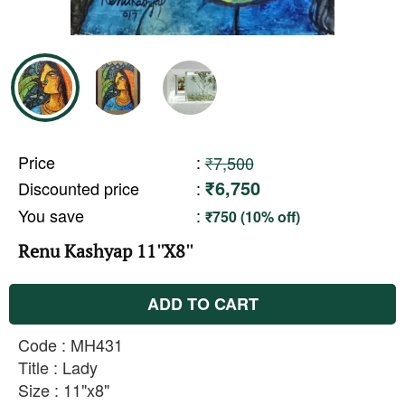
Price
:
₹7,500
₹6,750
Discounted price
:
You save
:
₹750 (10% off)
Renu Kashyap 11''X8''
ADD TO CART
Code : MH431
Title : Lady
Size : 11"x8"