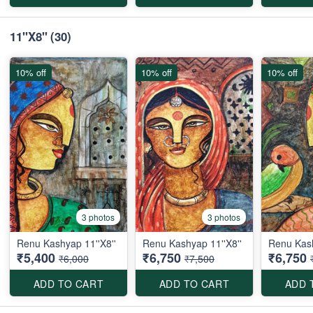
11''X8''
(30)
10% off
10% off
10% off
3 photos
3 photos
Renu Kashyap 11''X8''
Renu Kashyap 11''X8''
Renu Kash
₹5,400
₹6,750
₹6,750
₹6,000
₹7,500
ADD TO CART
ADD TO CART
ADD 