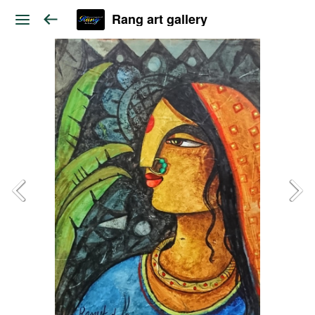
Rang art gallery