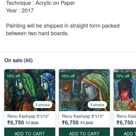
Technique : Acrylic on Paper
Year : 2017
Painting will be shipped in straight form packed
between two hard boards.
On sale
(65)
10% off
10% off
10% off
3 photos
3 photos
Renu Kashyap 8"x10"
Renu Kashyap 8"x10"
Renu Kas
₹6,750
₹6,750
₹6,750
₹7,500
₹7,500
ADD TO CART
ADD TO CART
ADD 