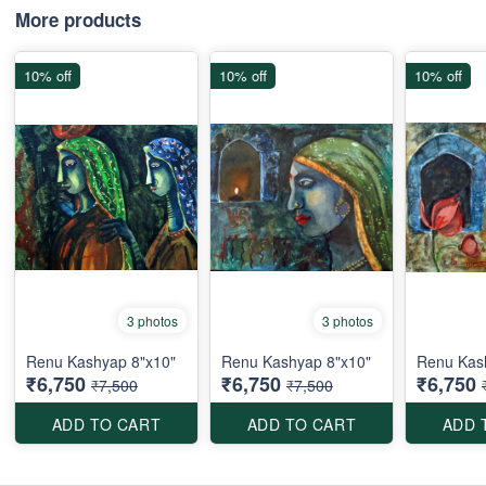
More products
10% off
10% off
10% off
3 photos
3 photos
Renu Kashyap 8"x10"
Renu Kashyap 8"x10"
Renu Kas
₹6,750
₹6,750
₹6,750
₹7,500
₹7,500
ADD TO CART
ADD TO CART
ADD 