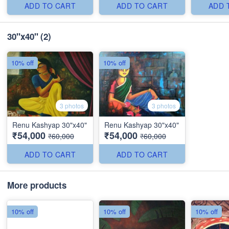
ADD TO CART
ADD TO CART
ADD 
30"x40"
(2)
10% off
10% off
3 photos
3 photos
Renu Kashyap 30"x40"
Renu Kashyap 30"x40"
₹54,000
₹54,000
₹60,000
₹60,000
ADD TO CART
ADD TO CART
More products
10% off
10% off
10% off