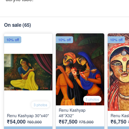
On sale
(65)
10% off
10% off
10% off
3 photos
3 photos
Renu Kashyap
Renu Kashyap 30"x40"
48''X32''
Renu Kash
₹54,000
₹67,500
₹6,750
₹60,000
₹75,000