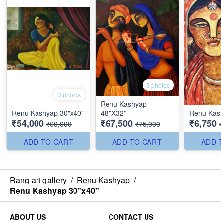
3 photos
3 photos
Renu Kashyap
Renu Kashyap 30"x40"
48''X32''
Renu Kash
₹54,000
₹67,500
₹6,750
₹60,000
₹75,000
ADD TO CART
ADD TO CART
ADD 
Rang art gallery
/
Renu Kashyap
/
Renu Kashyap 30"x40"
ABOUT US
CONTACT US