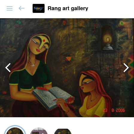
Rang art gallery