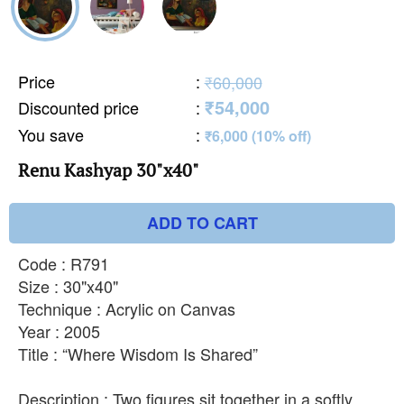
Price
:
₹60,000
₹54,000
Discounted price
:
You save
:
₹6,000 (10% off)
Renu Kashyap 30"x40"
ADD TO CART
Code : R791
Size : 30"x40"
Technique : Acrylic on Canvas
Year : 2005
Title : “Where Wisdom Is Shared”
Description : Two figures sit together in a softly