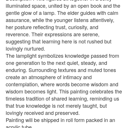
illuminated space, united by an open book and the
gentle glow of a lamp. The elder guides with calm
assurance, while the younger listens attentively,
her posture reflecting trust, curiosity, and
reverence. Their expressions are serene,
suggesting that learning here is not rushed but
lovingly nurtured.
The lamplight symbolizes knowledge passed from
one generation to the next quiet, steady, and
enduring. Surrounding textures and muted tones
create an atmosphere of intimacy and
contemplation, where words become wisdom and
wisdom becomes light. This painting celebrates the
timeless tradition of shared learning, reminding us
that true knowledge is not merely taught, but
lovingly received and preserved.
Painting will be shipped in roll form packed in an
acrylic tube.