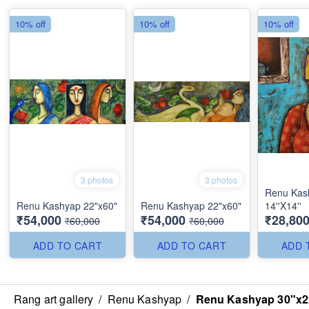
10% off
10% off
10% off
3 photos
3 photos
Renu Kas
Renu Kashyap 22"x60"
Renu Kashyap 22"x60"
14''X14''
₹54,000
₹54,000
₹28,80
₹60,000
₹60,000
ADD TO CART
ADD TO CART
ADD 
Rang art gallery
/
Renu Kashyap
/
Renu Kashyap 30"x2