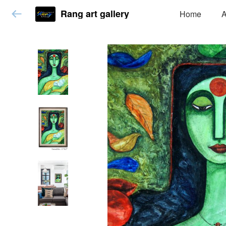
Rang art gallery
Home
A