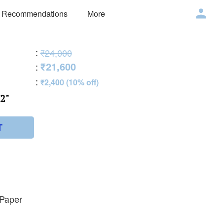
 Recommendations
More
:
₹24,000
₹21,600
:
:
₹2,400 (10% off)
2"
T
 Paper