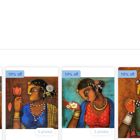
10% off
10% off
10% off
3 photos
3 photos