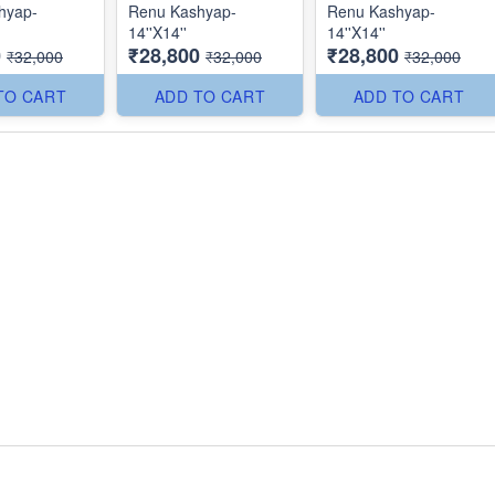
hyap-
Renu Kashyap-
Renu Kashyap-
14''X14''
14''X14''
0
₹28,800
₹28,800
₹32,000
₹32,000
₹32,000
TO CART
ADD TO CART
ADD TO CART