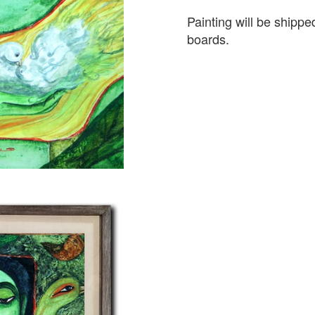
Painting will be shipp
boards.