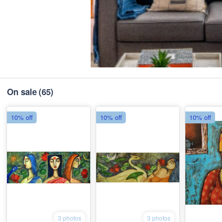
On sale
(65)
10% off
10% off
10% off
3 photos
3 photos