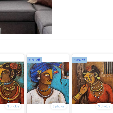
10% off
10% off
3 photos
3 photos
3 photos