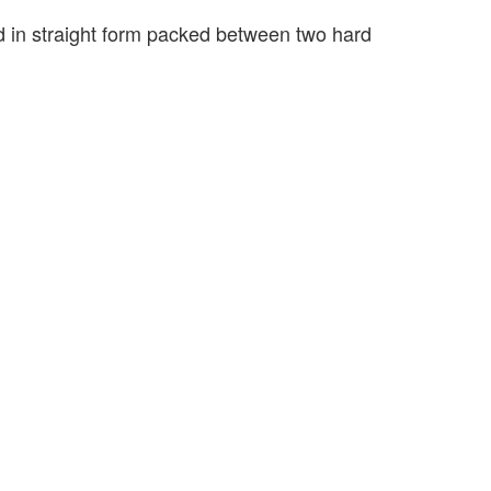
ed in straight form packed between two hard