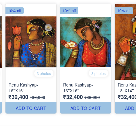
10% off
10% off
10% off
3 photos
3 photos
Renu Kashyap-
Renu Kashyap-
Renu Ka
16''X16''
16''X16''
18''X14''
₹32,400
₹32,400
₹32,40
₹36,000
₹36,000
ADD TO CART
ADD TO CART
ADD