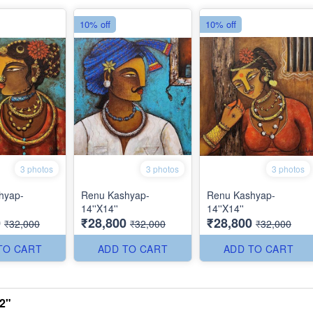
10% off
10% off
3 photos
3 photos
3 photos
hyap-
Renu Kashyap-
Renu Kashyap-
14''X14''
14''X14''
0
₹28,800
₹28,800
₹32,000
₹32,000
₹32,000
TO CART
ADD TO CART
ADD TO CART
2"