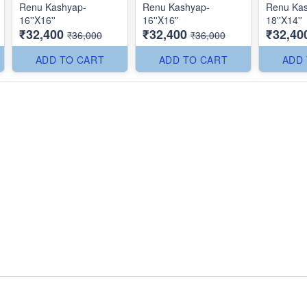
Renu Kashyap-
Renu Kashyap-
Renu Ka
16''X16''
16''X16''
18''X14''
₹32,400
₹32,400
₹32,40
₹36,000
₹36,000
ADD TO CART
ADD TO CART
ADD