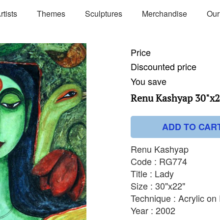
rtists
Themes
Sculptures
Merchandise
Our
Price
Discounted price
You save
Renu Kashyap 30"x2
ADD TO CAR
Renu Kashyap
Code : RG774
Title : Lady
Size : 30"x22"
Technique : Acrylic on
Year : 2002