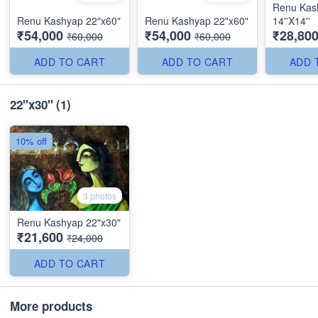
Renu Kas
Renu Kashyap 22"x60"
Renu Kashyap 22"x60"
14''X14''
₹54,000
₹54,000
₹28,80
₹60,000
₹60,000
ADD TO CART
ADD TO CART
ADD 
22"x30"
(1)
10% off
3 photos
Renu Kashyap 22"x30"
₹21,600
₹24,000
ADD TO CART
More products