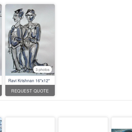
3 photos
Ravi Krishnan 16"x12"
REQUEST QUOTE