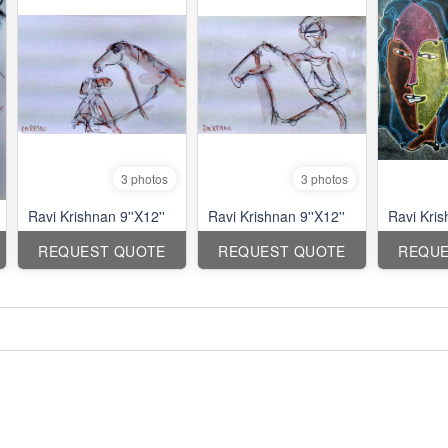
3 photos
3 photos
Ravi Krishnan 9''X12''
Ravi Krishnan 9''X12''
Ravi Kri
REQUEST QUOTE
REQUEST QUOTE
REQUE