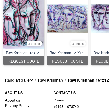
3 photos
3 photos
Ravi Krishnan 16"x12"
Ravi Krishnan 12''X17''
Ravi Krish
REQUEST QUOTE
REQUEST QUOTE
REQUE
Rang art gallery
/
Ravi Krishnan
/
Ravi Krishnan 16"x12
ABOUT US
CONTACT US
About us
Phone
Privacy Policy
+919811078742