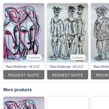
3 photos
3 photos
Ravi Krishnan 16"x12"
Ravi Krishnan 16"x12"
Ravi Kris
REQUEST QUOTE
REQUEST QUOTE
REQUE
More products