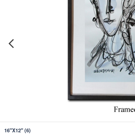
16''X12''
(6)