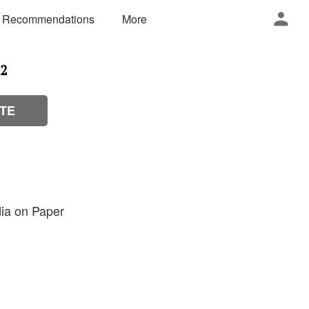
 Recommendations
More
12
TE
ia on Paper