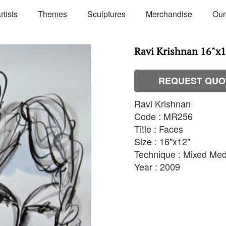
rtists
Themes
Sculptures
Merchandise
Our
Ravi Krishnan 16"x
REQUEST QUO
Ravi Krishnan
Code : MR256
Title : Faces
Size : 16"x12"
Technique : Mixed Med
Year : 2009