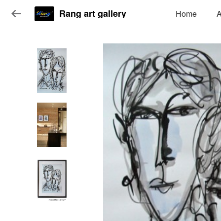
Rang art gallery
Home
A