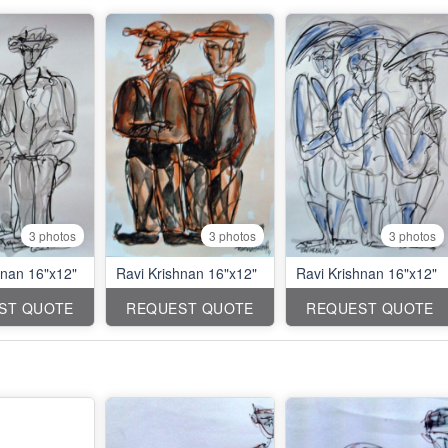
3 photos
3 photos
3 photos
hnan 16"x12"
Ravi Krishnan 16"x12"
Ravi Krishnan 16"x12"
ST QUOTE
REQUEST QUOTE
REQUEST QUOTE