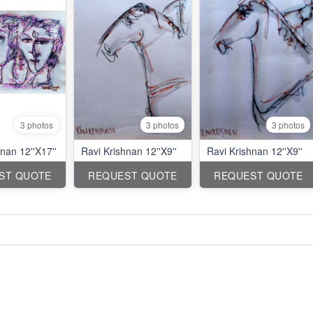
3 photos
3 photos
3 photos
nan 12''X17''
Ravi Krishnan 12''X9''
Ravi Krishnan 12''X9''
ST QUOTE
REQUEST QUOTE
REQUEST QUOTE