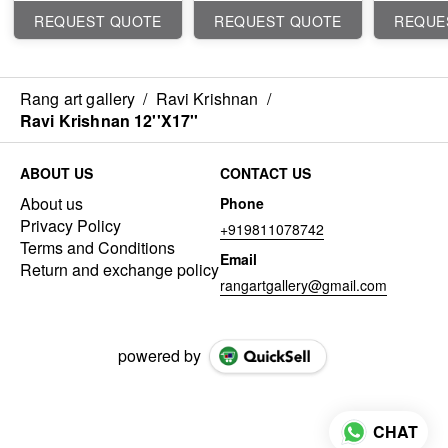
REQUEST QUOTE
REQUEST QUOTE
REQUE
Rang art gallery
/
Ravi Krishnan
/
Ravi Krishnan 12''X17''
ABOUT US
CONTACT US
About us
Phone
Privacy Policy
+919811078742
Terms and Conditions
Email
Return and exchange policy
rangartgallery@gmail.com
powered by
CHAT