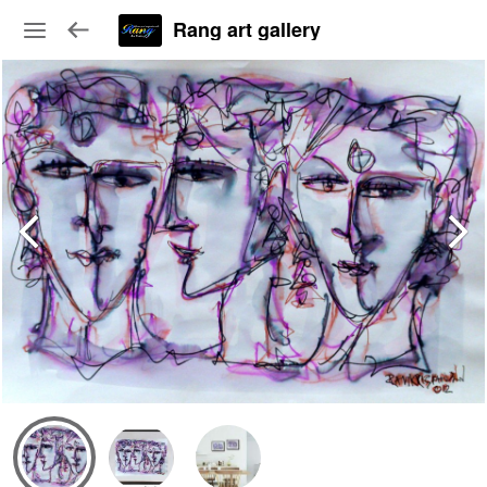
Rang art gallery