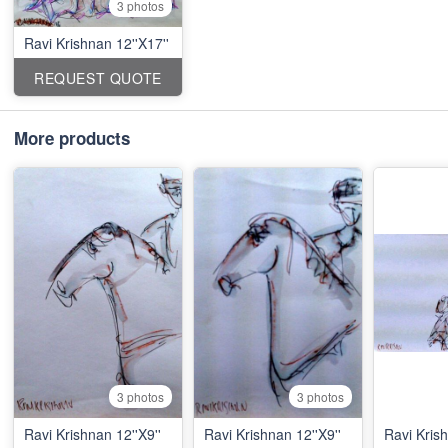
3 photos
Ravi Krishnan 12''X17''
REQUEST QUOTE
More products
3 photos
3 photos
Ravi Krishnan 12''X9''
Ravi Krishnan 12''X9''
Ravi Krish