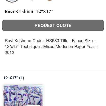
Ravi Krishnan 12''X17''
REQUEST QUOTE
Ravi Krishnan Code : HS983 Title : Faces Size :
12"x17" Technique : Mixed Media on Paper Year :
2012
12''X17''
(1)