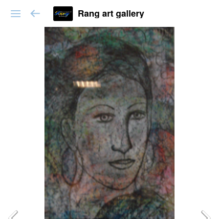
Rang art gallery