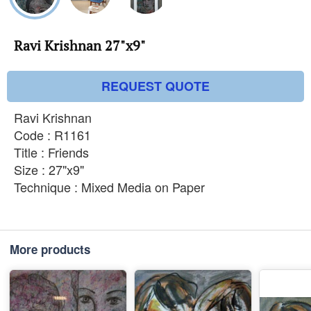
Ravi Krishnan 27"x9"
REQUEST QUOTE
Ravi Krishnan
Code : R1161
Title : Friends
Size : 27"x9"
Technique : Mixed Media on Paper
More products