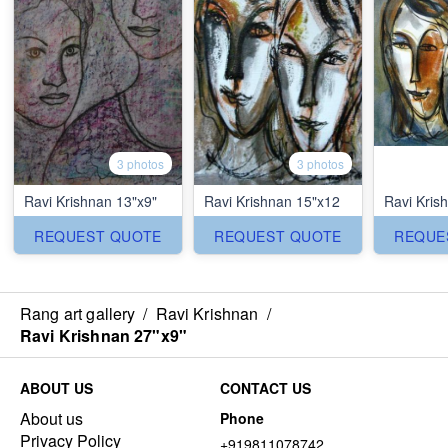
3 photos
3 photos
Ravi Krishnan 13"x9"
Ravi Krishnan 15"x12
Ravi Kris
REQUEST QUOTE
REQUEST QUOTE
REQUE
Rang art gallery
/
Ravi Krishnan
/
Ravi Krishnan 27"x9"
ABOUT US
CONTACT US
About us
Phone
Privacy Policy
+919811078742