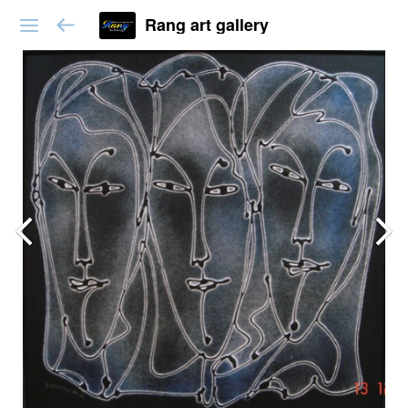
Rang art gallery