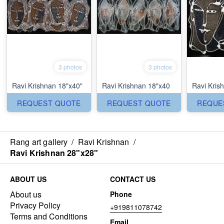
3 photos
3 photos
Ravi Krishnan 18"x40"
Ravi Krishnan 18"x40
Ravi Kris
REQUEST QUOTE
REQUEST QUOTE
REQUE
Rang art gallery
/
Ravi Krishnan
/
Ravi Krishnan 28"x28"
ABOUT US
CONTACT US
About us
Phone
Privacy Policy
+919811078742
Terms and Conditions
Email