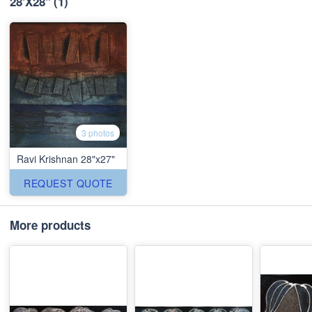
28'X28''
(1)
3 photos
Ravi Krishnan 28"x27"
REQUEST QUOTE
More products