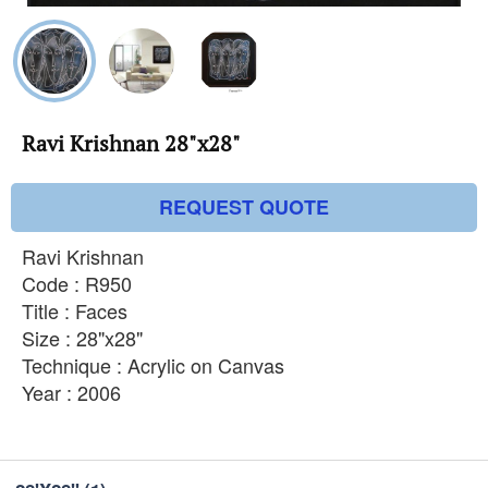
Ravi Krishnan 28"x28"
REQUEST QUOTE
Ravi Krishnan
Code : R950
Title : Faces
Size : 28"x28"
Technique : Acrylic on Canvas
Year : 2006