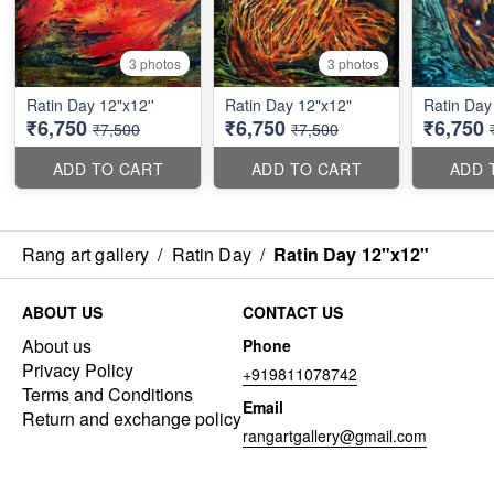
3 photos
3 photos
Ratin Day 12"x12''
Ratin Day 12"x12"
Ratin Day 
₹6,750
₹6,750
₹6,750
₹7,500
₹7,500
ADD TO CART
ADD TO CART
ADD 
Rang art gallery
/
Ratin Day
/
Ratin Day 12"x12"
ABOUT US
CONTACT US
About us
Phone
Privacy Policy
+919811078742
Terms and Conditions
Email
Return and exchange policy
rangartgallery@gmail.com