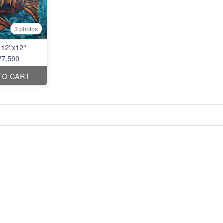
3 photos
12''x12''
₹7,500
TO CART