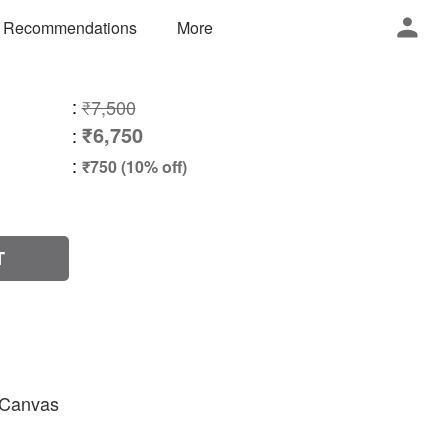
 Recommendations
More
:
₹7,500
₹6,750
:
:
₹750 (10% off)
T
n Canvas