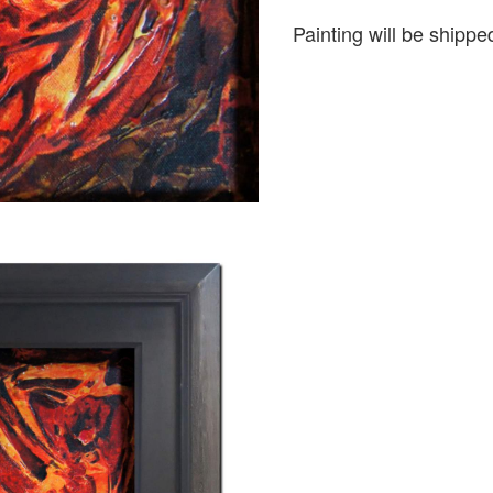
Painting will be shipped