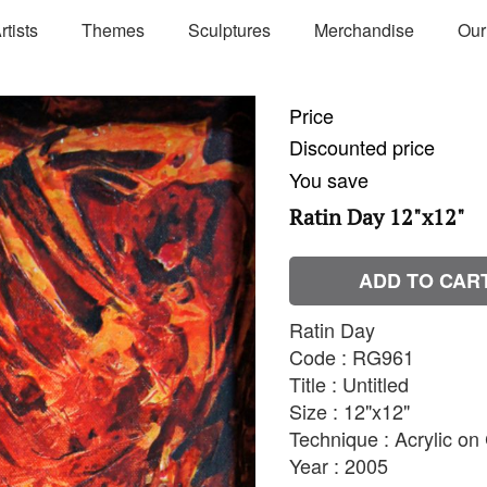
rtists
Themes
Sculptures
Merchandise
Our
Price
Discounted price
You save
Ratin Day 12"x12"
ADD TO CAR
Ratin Day
Code : RG961
Title : Untitled
Size : 12"x12"
Technique : Acrylic o
Year : 2005