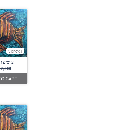
3 photos
12''x12''
₹7,500
TO CART