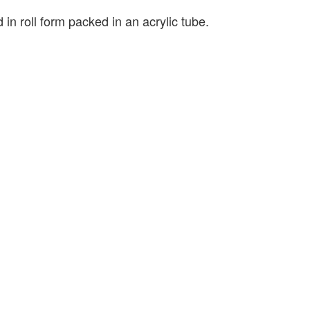
 in roll form packed in an acrylic tube.