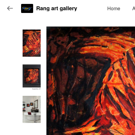
Rang art gallery
Home
A