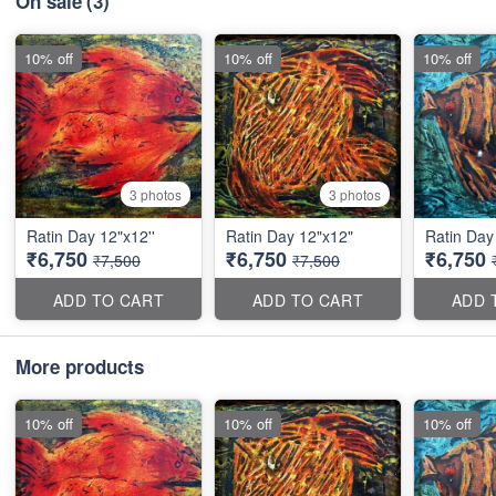
On sale
(3)
10% off
10% off
10% off
3 photos
3 photos
Ratin Day 12"x12''
Ratin Day 12"x12"
Ratin Day 
₹6,750
₹6,750
₹6,750
₹7,500
₹7,500
ADD TO CART
ADD TO CART
ADD 
More products
10% off
10% off
10% off