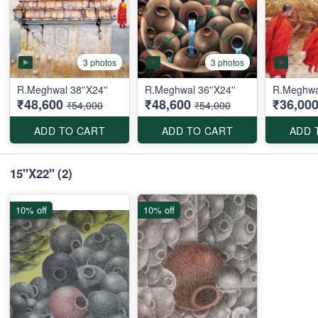
3 photos
3 photos
R.Meghwal 38''X24''
R.Meghwal 36''X24''
R.Meghwa
₹48,600
₹48,600
₹36,00
₹54,000
₹54,000
ADD TO CART
ADD TO CART
ADD 
15''X22''
(2)
10% off
10% off