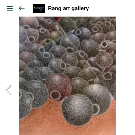
Rang art gallery