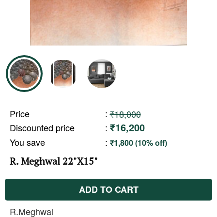
Price
:
₹18,000
₹16,200
Discounted price
:
You save
:
₹1,800 (10% off)
R. Meghwal 22"X15"
ADD TO CART
R.Meghwal