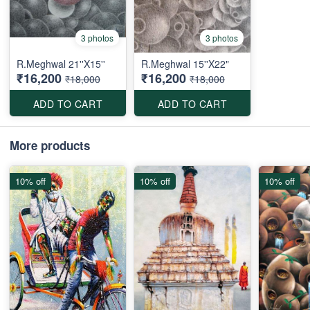
3 photos
3 photos
R.Meghwal 21''X15''
R.Meghwal 15''X22"
₹16,200
₹16,200
₹18,000
₹18,000
ADD TO CART
ADD TO CART
More products
10% off
10% off
10% off