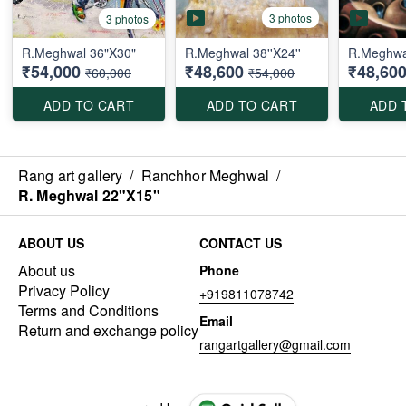
3 photos
3 photos
R.Meghwal 36"X30"
R.Meghwal 38''X24''
R.Meghwal
₹54,000
₹48,600
₹48,60
₹60,000
₹54,000
ADD TO CART
ADD TO CART
ADD 
Rang art gallery
/
Ranchhor Meghwal
/
R. Meghwal 22"X15"
ABOUT US
CONTACT US
About us
Phone
Privacy Policy
+919811078742
Terms and Conditions
Email
Return and exchange policy
rangartgallery@gmail.com