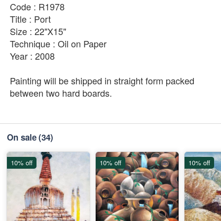
Code : R1978
Title : Port
Size : 22"X15"
Technique : Oil on Paper
Year : 2008
Painting will be shipped in straight form packed
between two hard boards.
On sale
(34)
10% off
10% off
10% off