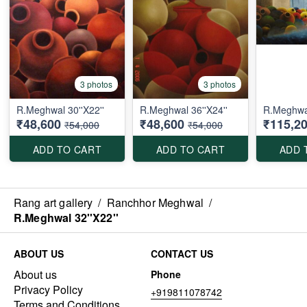
3 photos
3 photos
R.Meghwal 30''X22''
R.Meghwal 36''X24''
R.Meghwal
₹48,600
₹48,600
₹115,2
₹54,000
₹54,000
ADD TO CART
ADD TO CART
ADD 
Rang art gallery
/
Ranchhor Meghwal
/
R.Meghwal 32''X22''
ABOUT US
CONTACT US
About us
Phone
Privacy Policy
+919811078742
Terms and Conditions