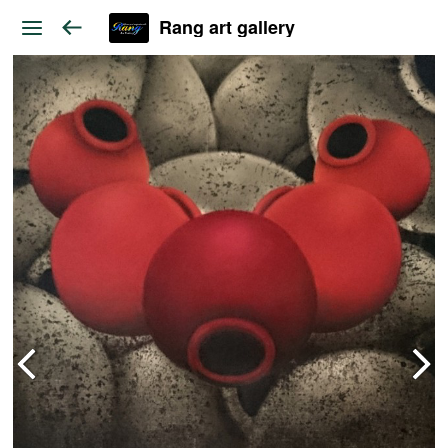
Rang art gallery