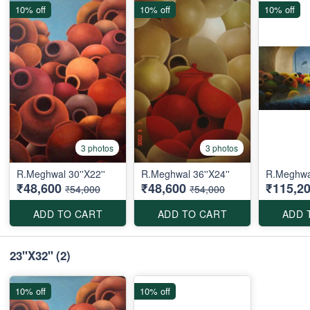
10% off
10% off
10% off
3 photos
3 photos
R.Meghwal 30''X22''
R.Meghwal 36''X24''
R.Meghwal
₹48,600
₹48,600
₹115,2
₹54,000
₹54,000
ADD TO CART
ADD TO CART
ADD 
23''X32''
(2)
10% off
10% off