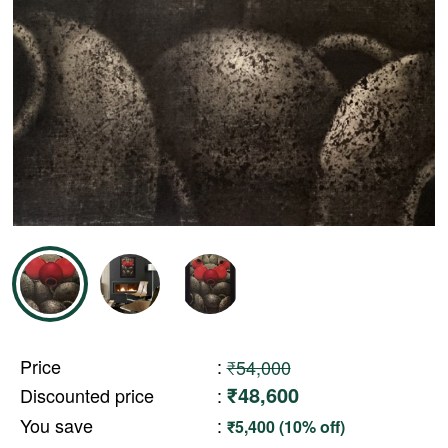
Price
:
₹54,000
₹48,600
Discounted price
:
You save
:
₹5,400 (10% off)