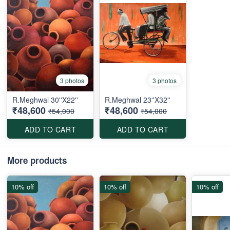
3 photos
3 photos
R.Meghwal 30''X22''
R.Meghwal 23''X32''
₹48,600
₹48,600
₹54,000
₹54,000
ADD TO CART
ADD TO CART
More products
10% off
10% off
10% off