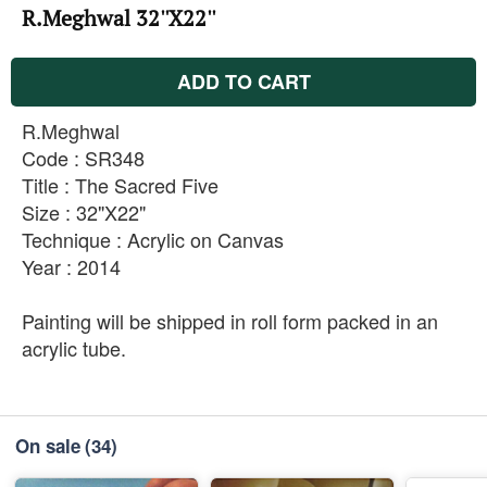
R.Meghwal 32''X22''
ADD TO CART
R.Meghwal
Code : SR348
Title : The Sacred Five
Size : 32"X22"
Technique : Acrylic on Canvas
Year : 2014
Painting will be shipped in roll form packed in an
acrylic tube.
On sale
(34)