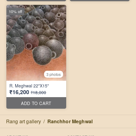
10% off
3 photos
R. Meghwal 22"X15"
₹16,200
₹18,000
ADD TO CART
Rang art gallery
/
Ranchhor Meghwal