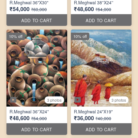
R.Meghwal 36"X30"
R.Meghwal 38''X24''
₹54,000
₹48,600
₹60,000
₹54,000
ADD TO CART
ADD TO CART
10% off
10% off
3 photos
3 photos
R.Meghwal 36''X24''
R.Meghwal 24"X19"
₹48,600
₹36,000
₹54,000
₹40,000
ADD TO CART
ADD TO CART