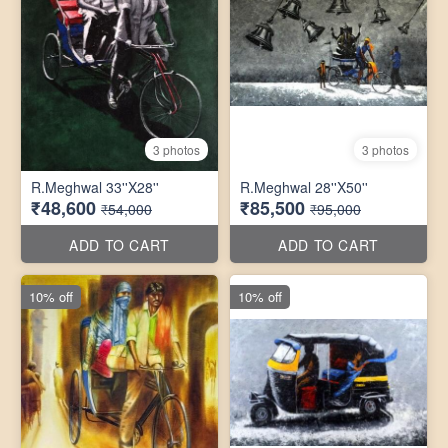
3 photos
3 photos
R.Meghwal 33''X28''
R.Meghwal 28''X50''
₹48,600
₹85,500
₹54,000
₹95,000
ADD TO CART
ADD TO CART
10% off
10% off