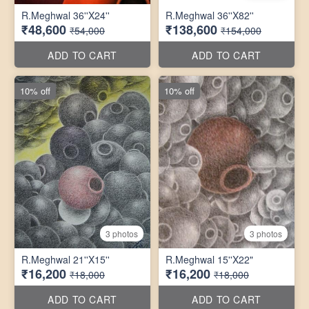
R.Meghwal 36''X24''
R.Meghwal 36''X82''
₹48,600
₹138,600
₹54,000
₹154,000
ADD TO CART
ADD TO CART
10% off
10% off
3 photos
3 photos
R.Meghwal 21''X15''
R.Meghwal 15''X22"
₹16,200
₹16,200
₹18,000
₹18,000
ADD TO CART
ADD TO CART