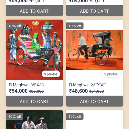
₹54,000
₹54,000
₹60,000
₹60,000
ADD TO CART
ADD TO CART
10% off
10% off
3 photos
3 photos
R.Meghwal 35"X33"
R.Meghwal 23''X32''
₹54,000
₹48,600
₹60,000
₹54,000
ADD TO CART
ADD TO CART
10% off
10% off