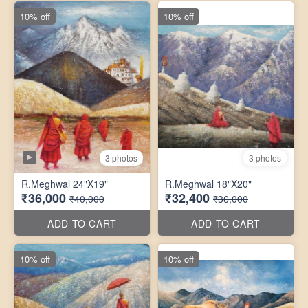
10% off
10% off
3 photos
3 photos
R.Meghwal 24"X19"
R.Meghwal 18"X20"
₹36,000
₹32,400
₹40,000
₹36,000
ADD TO CART
ADD TO CART
10% off
10% off