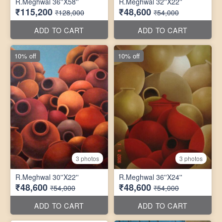
R.Meghwal 36''X58''
R.Meghwal 32''X22''
₹115,200
₹48,600
₹128,000
₹54,000
ADD TO CART
ADD TO CART
10% off
10% off
3 photos
3 photos
R.Meghwal 30''X22''
R.Meghwal 36''X24''
₹48,600
₹48,600
₹54,000
₹54,000
ADD TO CART
ADD TO CART