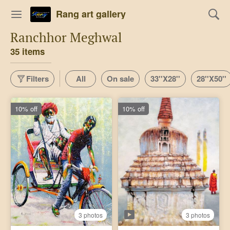
Rang art gallery
Ranchhor Meghwal
35 items
Filters
All
On sale
33''X28''
28''X50''
10% off
10% off
3 photos
3 photos