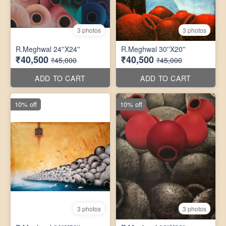
3 photos
3 photos
R.Meghwal 24''X24''
R.Meghwal 30''X20''
₹40,500
₹40,500
₹45,000
₹45,000
ADD TO CART
ADD TO CART
10% off
10% off
3 photos
3 photos