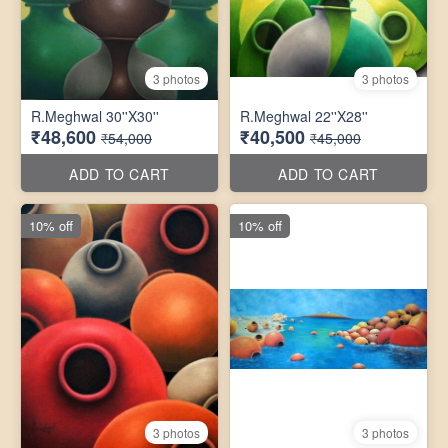
3 photos
3 photos
R.Meghwal 30''X30''
R.Meghwal 22''X28''
₹48,600
₹40,500
₹54,000
₹45,000
ADD TO CART
ADD TO CART
10% off
10% off
3 photos
3 photos