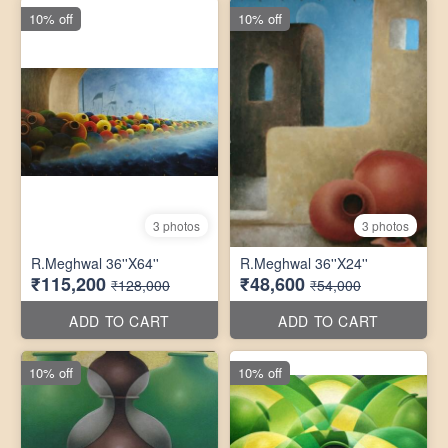
10% off
10% off
3 photos
3 photos
R.Meghwal 36''X64''
R.Meghwal 36''X24''
₹115,200
₹48,600
₹128,000
₹54,000
ADD TO CART
ADD TO CART
10% off
10% off