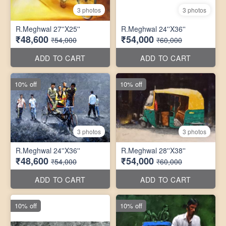
3 photos
3 photos
R.Meghwal 27''X25''
R.Meghwal 24''X36''
₹48,600
₹54,000
₹54,000
₹60,000
ADD TO CART
ADD TO CART
10% off
10% off
3 photos
3 photos
R.Meghwal 24''X36''
R.Meghwal 28''X38''
₹48,600
₹54,000
₹54,000
₹60,000
ADD TO CART
ADD TO CART
10% off
10% off