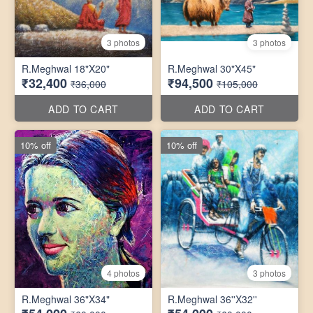
3 photos
3 photos
R.Meghwal 18"X20"
R.Meghwal 30"X45"
₹32,400
₹94,500
₹36,000
₹105,000
ADD TO CART
ADD TO CART
10% off
10% off
4 photos
3 photos
R.Meghwal 36"X34"
R.Meghwal 36''X32''