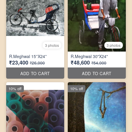
3 photos
3 photos
R.Meghwal 15''X24''
R.Meghwal 30"X24"
₹23,400
₹48,600
₹26,000
₹54,000
ADD TO CART
ADD TO CART
10% off
10% off