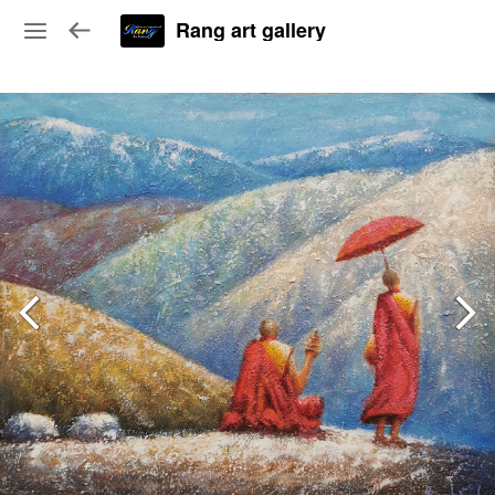
Rang art gallery