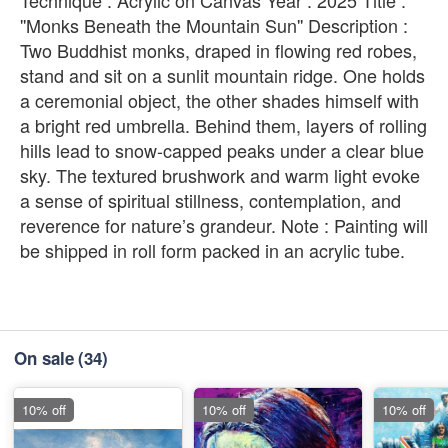
''Monks Beneath the Mountain Sun'' Description :
Two Buddhist monks, draped in flowing red robes,
stand and sit on a sunlit mountain ridge. One holds
a ceremonial object, the other shades himself with
a bright red umbrella. Behind them, layers of rolling
hills lead to snow-capped peaks under a clear blue
sky. The textured brushwork and warm light evoke
a sense of spiritual stillness, contemplation, and
reverence for nature’s grandeur. Note : Painting will
be shipped in roll form packed in an acrylic tube.
On sale
(34)
10% off
10% off
10% off