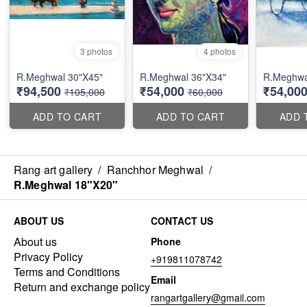
3 photos
4 photos
R.Meghwal 30"X45"
R.Meghwal 36"X34"
R.Meghwal
₹94,500
₹54,000
₹54,00
₹105,000
₹60,000
ADD TO CART
ADD TO CART
ADD 
Rang art gallery
/
Ranchhor Meghwal
/
R.Meghwal 18"X20"
ABOUT US
CONTACT US
About us
Phone
Privacy Policy
+919811078742
Terms and Conditions
Email
Return and exchange policy
rangartgallery@gmail.com