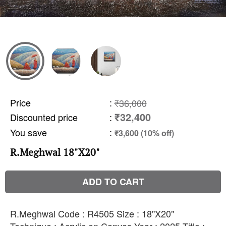
Price
:
₹36,000
₹32,400
Discounted price
:
You save
:
₹3,600 (10% off)
R.Meghwal 18"X20"
ADD TO CART
R.Meghwal Code : R4505 Size : 18"X20"
Technique : Acrylic on Canvas Year : 2025 Title :