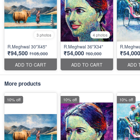
3 photos
4 photos
R.Meghwal 30"X45"
R.Meghwal 36"X34"
R.Meghwal
₹94,500
₹54,000
₹54,00
₹105,000
₹60,000
ADD TO CART
ADD TO CART
ADD 
More products
10% off
10% off
10% off