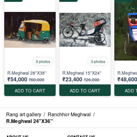
3 photos
3 photos
R.Meghwal 28''X38''
R.Meghwal 15''X24''
R.Meghwa
₹54,000
₹23,400
₹48,60
₹60,000
₹26,000
ADD TO CART
ADD TO CART
ADD 
Rang art gallery
/
Ranchhor Meghwal
/
R.Meghwal 24''X36''