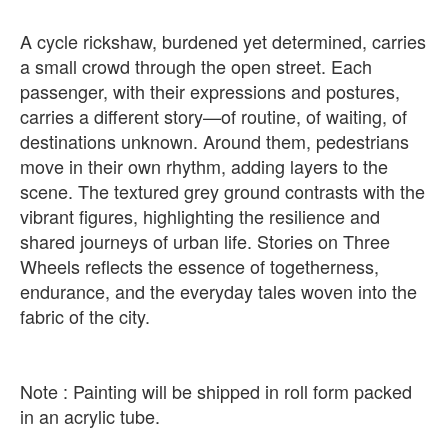
A cycle rickshaw, burdened yet determined, carries
a small crowd through the open street. Each
passenger, with their expressions and postures,
carries a different story—of routine, of waiting, of
destinations unknown. Around them, pedestrians
move in their own rhythm, adding layers to the
scene. The textured grey ground contrasts with the
vibrant figures, highlighting the resilience and
shared journeys of urban life. Stories on Three
Wheels reflects the essence of togetherness,
endurance, and the everyday tales woven into the
fabric of the city.
Note : Painting will be shipped in roll form packed
in an acrylic tube.