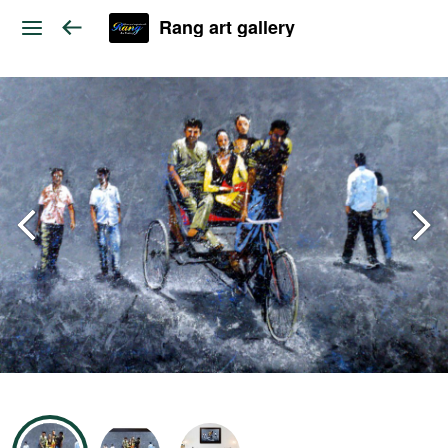
Rang art gallery