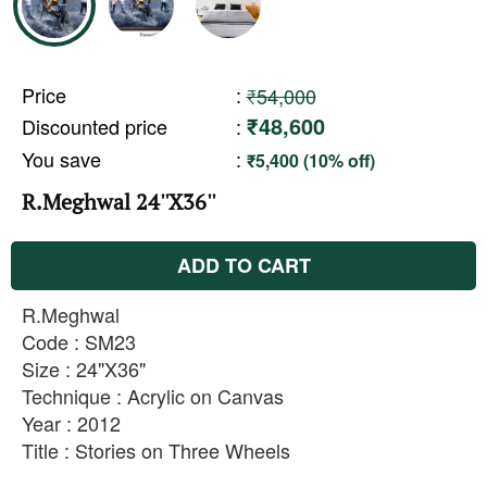
Price
:
₹54,000
₹48,600
Discounted price
:
You save
:
₹5,400 (10% off)
R.Meghwal 24''X36''
ADD TO CART
R.Meghwal
Code : SM23
Size : 24"X36"
Technique : Acrylic on Canvas
Year : 2012
Title : Stories on Three Wheels