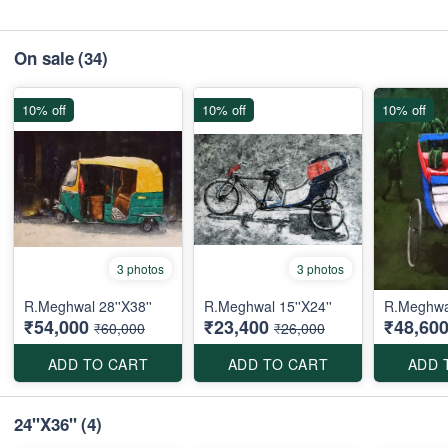
On sale
(34)
10% off
10% off
10% off
3 photos
3 photos
R.Meghwal 28''X38''
R.Meghwal 15''X24''
R.Meghwa
₹54,000
₹23,400
₹48,60
₹60,000
₹26,000
ADD TO CART
ADD TO CART
ADD 
24''X36''
(4)