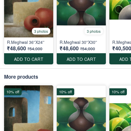
3 photos
3 photos
R.Meghwal 36''X24''
R.Meghwal 30''X30''
R.Meghwal
₹48,600
₹48,600
₹40,50
₹54,000
₹54,000
ADD TO CART
ADD TO CART
ADD 
More products
10% off
10% off
10% off