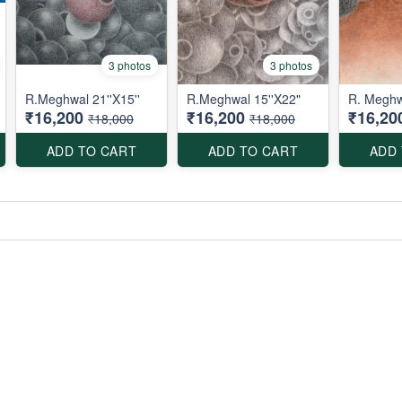
3 photos
3 photos
R.Meghwal 21''X15''
R.Meghwal 15''X22"
R. Meghw
₹16,200
₹16,200
₹16,20
₹18,000
₹18,000
ADD TO CART
ADD TO CART
ADD