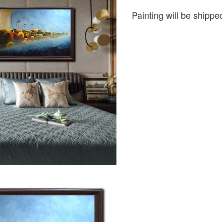
Painting will be shipped