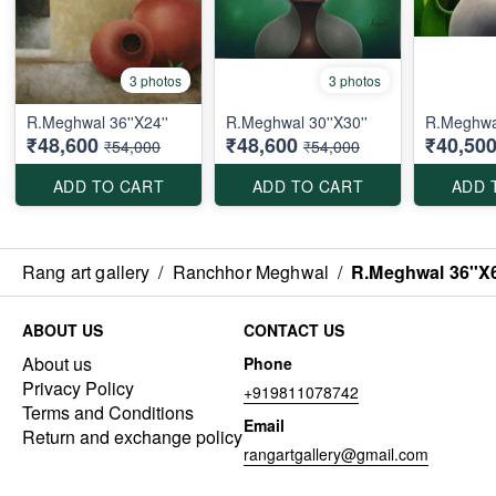
3 photos
3 photos
R.Meghwal 36''X24''
R.Meghwal 30''X30''
R.Meghwal
₹48,600
₹48,600
₹40,50
₹54,000
₹54,000
ADD TO CART
ADD TO CART
ADD 
Rang art gallery
/
Ranchhor Meghwal
/
R.Meghwal 36''X6
ABOUT US
CONTACT US
About us
Phone
Privacy Policy
+919811078742
Terms and Conditions
Email
Return and exchange policy
rangartgallery@gmail.com