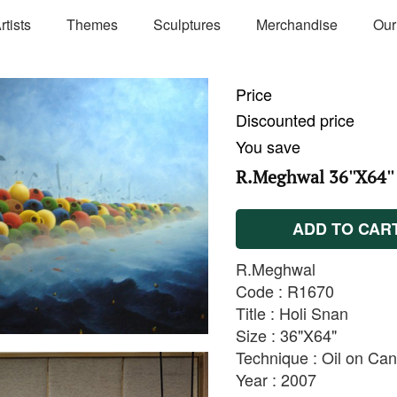
rtists
Themes
Sculptures
Merchandise
Our
Price
Discounted price
You save
R.Meghwal 36''X64''
ADD TO CAR
R.Meghwal
Code : R1670
Title : Holi Snan
Size : 36"X64"
Technique : Oil on Ca
Year : 2007