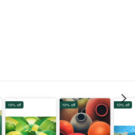
10% off
10% off
10% off