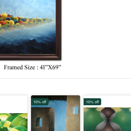
10% off
10% off