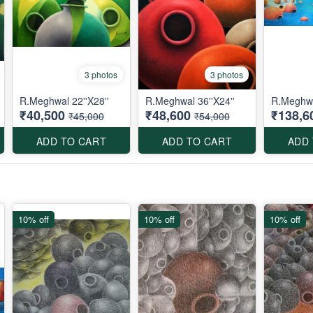
3 photos
3 photos
R.Meghwal 22''X28''
R.Meghwal 36''X24''
R.Meghwa
₹40,500
₹48,600
₹138,6
₹45,000
₹54,000
ADD TO CART
ADD TO CART
ADD
10% off
10% off
10% off