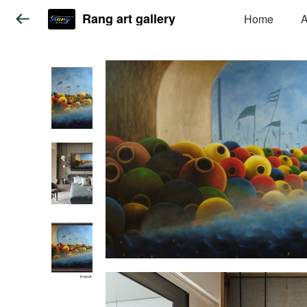
Rang art gallery
Home
A