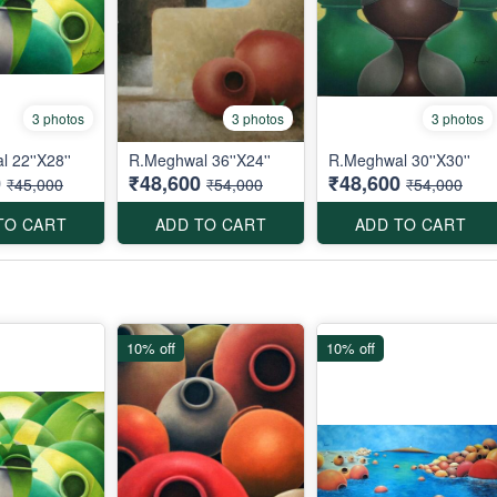
3 photos
3 photos
3 photos
 22''X28''
R.Meghwal 36''X24''
R.Meghwal 30''X30''
0
₹48,600
₹48,600
₹45,000
₹54,000
₹54,000
TO CART
ADD TO CART
ADD TO CART
10% off
10% off