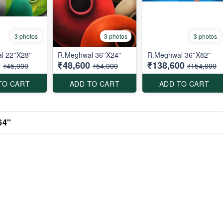
3 photos
3 photos
3 photos
 22''X28''
R.Meghwal 36''X24''
R.Meghwal 36''X82''
0
₹48,600
₹138,600
₹45,000
₹54,000
₹154,000
TO CART
ADD TO CART
ADD TO CART
4''