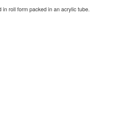
 in roll form packed in an acrylic tube.