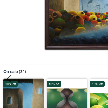
On sale
(34)
10% off
10% off
10% off