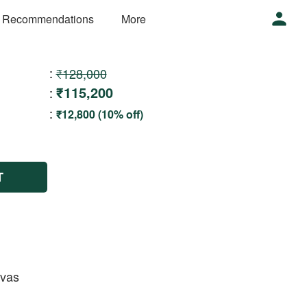
 Recommendations
More
:
₹128,000
₹115,200
:
:
₹12,800 (10% off)
T
nvas