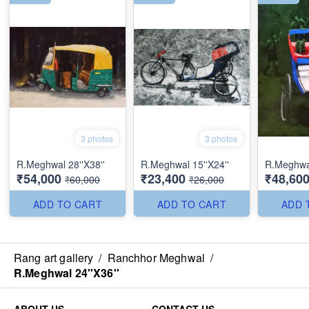
3 photos
3 photos
R.Meghwal 28''X38''
R.Meghwal 15''X24''
R.Meghwa
₹54,000
₹23,400
₹48,60
₹60,000
₹26,000
ADD TO CART
ADD TO CART
ADD 
Rang art gallery
/
Ranchhor Meghwal
/
R.Meghwal 24''X36''