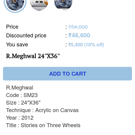
Price
:
₹54,000
₹48,600
Discounted price
:
You save
:
₹5,400 (10% off)
R.Meghwal 24''X36''
ADD TO CART
R.Meghwal
Code : SM23
Size : 24"X36"
Technique : Acrylic on Canvas
Year : 2012
Title : Stories on Three Wheels