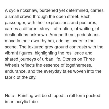
A cycle rickshaw, burdened yet determined, carries
a small crowd through the open street. Each
passenger, with their expressions and postures,
carries a different story—of routine, of waiting, of
destinations unknown. Around them, pedestrians
move in their own rhythm, adding layers to the
scene. The textured grey ground contrasts with the
vibrant figures, highlighting the resilience and
shared journeys of urban life. Stories on Three
Wheels reflects the essence of togetherness,
endurance, and the everyday tales woven into the
fabric of the city.
Note : Painting will be shipped in roll form packed
in an acrylic tube.