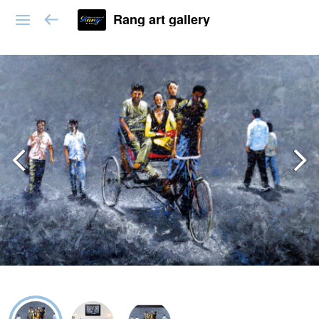
Rang art gallery