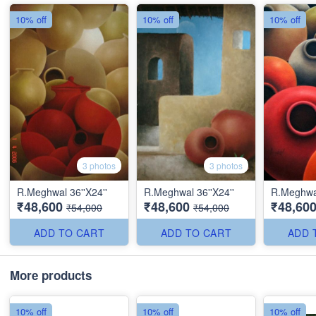
10% off
10% off
10% off
3 photos
3 photos
R.Meghwal 36''X24''
R.Meghwal 36''X24''
R.Meghwal
₹48,600
₹48,600
₹48,60
₹54,000
₹54,000
ADD TO CART
ADD TO CART
ADD 
More products
10% off
10% off
10% off