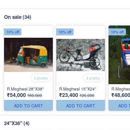
On sale
(34)
10% off
10% off
10% off
3 photos
3 photos
R.Meghwal 28''X38''
R.Meghwal 15''X24''
R.Meghwa
₹54,000
₹23,400
₹48,60
₹60,000
₹26,000
ADD TO CART
ADD TO CART
ADD 
24''X36''
(4)