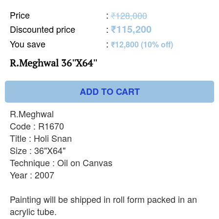
Price
:
₹128,000
₹115,200
Discounted price
:
You save
:
₹12,800 (10% off)
R.Meghwal 36''X64''
ADD TO CART
R.Meghwal
Code : R1670
Title : Holi Snan
Size : 36"X64"
Technique : Oil on Canvas
Year : 2007
Painting will be shipped in roll form packed in an
acrylic tube.