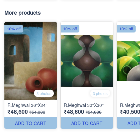
More products
10% off
10% off
10% off
3 photos
3 photos
R.Meghwal 36''X24''
R.Meghwal 30''X30''
R.Meghwal
₹48,600
₹48,600
₹40,50
₹54,000
₹54,000
ADD TO CART
ADD TO CART
ADD 