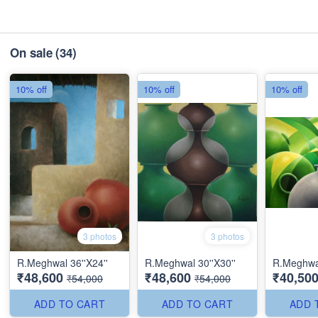
On sale
(34)
10% off
10% off
10% off
3 photos
3 photos
R.Meghwal 36''X24''
R.Meghwal 30''X30''
R.Meghwal
₹48,600
₹48,600
₹40,50
₹54,000
₹54,000
ADD TO CART
ADD TO CART
ADD 