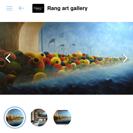
Rang art gallery