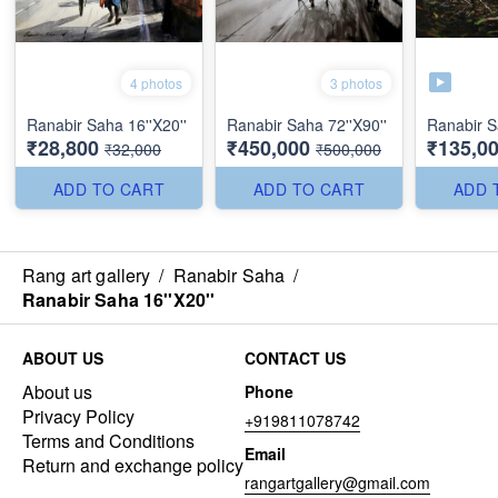
4 photos
3 photos
Ranabir Saha 16''X20''
Ranabir Saha 72''X90''
Ranabir S
₹28,800
₹450,000
₹135,0
₹32,000
₹500,000
ADD TO CART
ADD TO CART
ADD 
Rang art gallery
/
Ranabir Saha
/
Ranabir Saha 16''X20''
ABOUT US
CONTACT US
About us
Phone
Privacy Policy
+919811078742
Terms and Conditions
Email
Return and exchange policy
rangartgallery@gmail.com