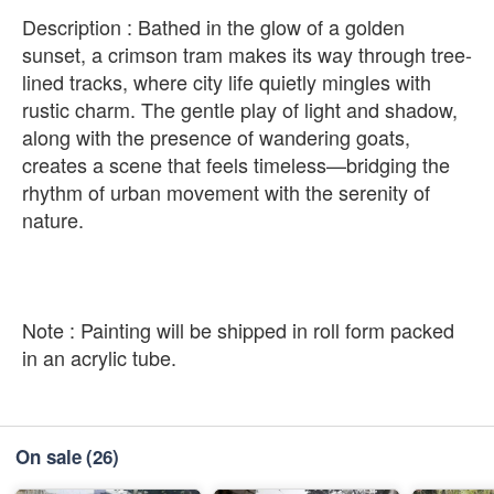
Description : Bathed in the glow of a golden
sunset, a crimson tram makes its way through tree-
lined tracks, where city life quietly mingles with
rustic charm. The gentle play of light and shadow,
along with the presence of wandering goats,
creates a scene that feels timeless—bridging the
rhythm of urban movement with the serenity of
nature.
Note : Painting will be shipped in roll form packed
in an acrylic tube.
On sale
(26)