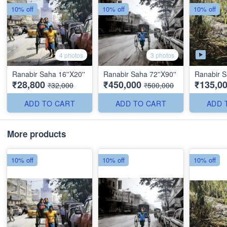
10% off
10% off
10% off
4 photos
3 photos
Ranabir Saha 16''X20''
Ranabir Saha 72''X90''
Ranabir S
₹28,800
₹450,000
₹135,0
₹32,000
₹500,000
ADD TO CART
ADD TO CART
ADD 
More products
10% off
10% off
10% off