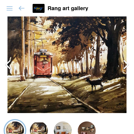
Rang art gallery