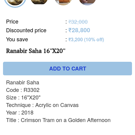
Price
:
₹32,000
₹28,800
Discounted price
:
You save
:
₹3,200 (10% off)
Ranabir Saha 16''X20''
ADD TO CART
Ranabir Saha
Code : R3302
Size : 16"X20"
Technique : Acrylic on Canvas
Year : 2018
Title : Crimson Tram on a Golden Afternoon