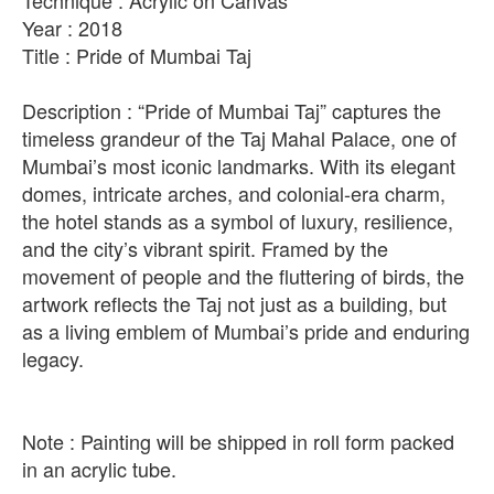
Technique : Acrylic on Canvas
Year : 2018
Title : Pride of Mumbai Taj
Description : “Pride of Mumbai Taj” captures the
timeless grandeur of the Taj Mahal Palace, one of
Mumbai’s most iconic landmarks. With its elegant
domes, intricate arches, and colonial-era charm,
the hotel stands as a symbol of luxury, resilience,
and the city’s vibrant spirit. Framed by the
movement of people and the fluttering of birds, the
artwork reflects the Taj not just as a building, but
as a living emblem of Mumbai’s pride and enduring
legacy.
Note : Painting will be shipped in roll form packed
in an acrylic tube.