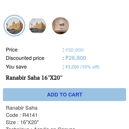
Price
:
₹32,000
₹28,800
Discounted price
:
You save
:
₹3,200 (10% off)
Ranabir Saha 16''X20''
ADD TO CART
Ranabir Saha
Code : R4141
Size : 16"X20"