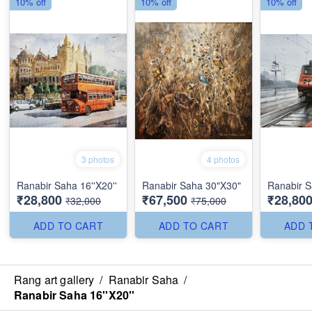
10% off
10% off
10% off
3 photos
4 photos
Ranabir Saha 16''X20''
Ranabir Saha 30"X30"
Ranabir S
₹28,800
₹67,500
₹28,80
₹32,000
₹75,000
ADD TO CART
ADD TO CART
ADD 
Rang art gallery
/
Ranabir Saha
/
Ranabir Saha 16''X20''