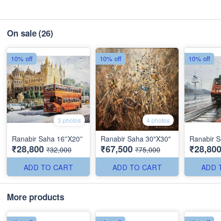
On sale
(26)
10% off
10% off
10% off
3 photos
4 photos
Ranabir Saha 16''X20''
Ranabir Saha 30"X30"
Ranabir S
₹28,800
₹67,500
₹28,80
₹32,000
₹75,000
ADD TO CART
ADD TO CART
ADD 
More products