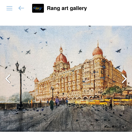
Rang art gallery