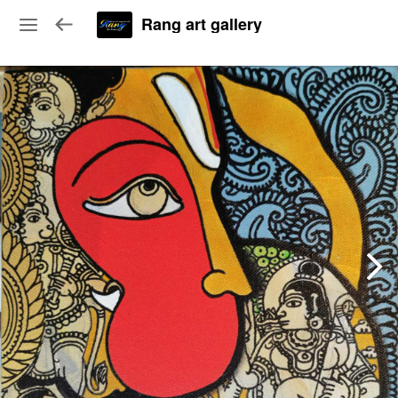
Rang art gallery