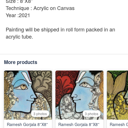
Size : 8"X8"
Technique : Acrylic on Canvas
Year :2021
Painting will be shipped in roll form packed in an
acrylic tube.
More products
3 photos
3 photos
Ramesh Gorjala 8''X8''
Ramesh Gorjala 8''X8''