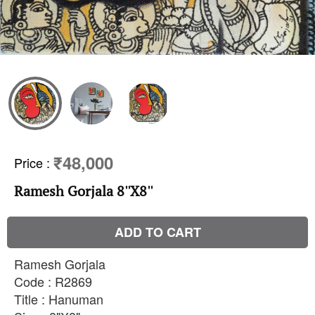
₹48,000
Price
:
Ramesh Gorjala 8''X8''
ADD TO CART
Ramesh Gorjala
Code : R2869
Title : Hanuman