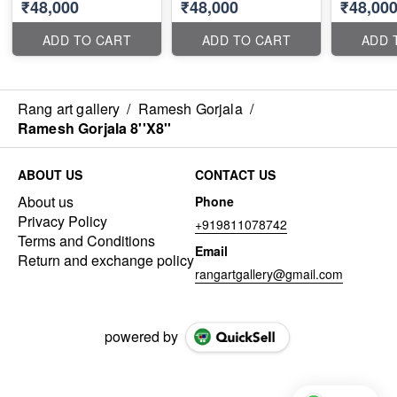
₹48,000
₹48,000
₹48,00
ADD TO CART
ADD TO CART
ADD 
Rang art gallery
/
Ramesh Gorjala
/
Ramesh Gorjala 8''X8''
ABOUT US
CONTACT US
About us
Phone
Privacy Policy
+919811078742
Terms and Conditions
Email
Return and exchange policy
rangartgallery@gmail.com
powered by