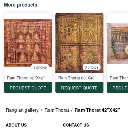
More products
3 photos
3 photos
Ram Thorat 42''X42''
Ram Thorat 60''X48''
Ram Thora
REQUEST QUOTE
REQUEST QUOTE
REQUE
Rang art gallery
/
Ram Thorat
/
Ram Thorat 42''X42''
ABOUT US
CONTACT US