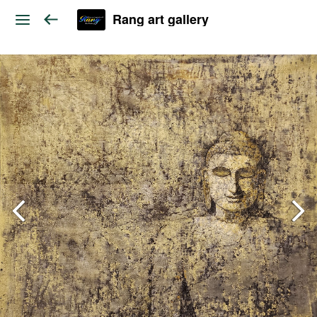
Rang art gallery