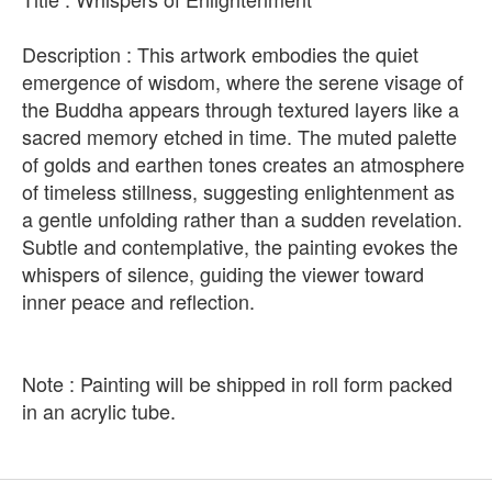
Description : This artwork embodies the quiet
emergence of wisdom, where the serene visage of
the Buddha appears through textured layers like a
sacred memory etched in time. The muted palette
of golds and earthen tones creates an atmosphere
of timeless stillness, suggesting enlightenment as
a gentle unfolding rather than a sudden revelation.
Subtle and contemplative, the painting evokes the
whispers of silence, guiding the viewer toward
inner peace and reflection.
Note : Painting will be shipped in roll form packed
in an acrylic tube.