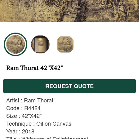
Ram Thorat 42''X42''
REQUEST QUOTE
Artist : Ram Thorat
Code : R4424
Size : 42''X42''
Technique : Oil on Canvas
Year : 2018
Title : Whispers of Enlightenment