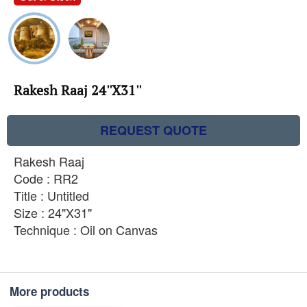
Rakesh Raaj 24''X31''
REQUEST QUOTE
Rakesh Raaj
Code : RR2
Title : Untitled
Size : 24"X31"
Technique : Oil on Canvas
More products