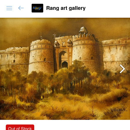
Rang art gallery
Out of Stock