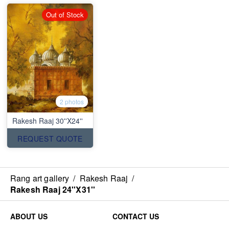
Out of Stock
2 photos
Rakesh Raaj 30''X24''
REQUEST QUOTE
Rang art gallery
/
Rakesh Raaj
/
Rakesh Raaj 24''X31''
ABOUT US
CONTACT US